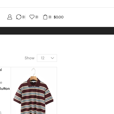
$
0.00
0
0
0
Show
se
Button
1
5