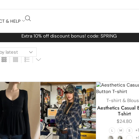
CT & HELP
Free Worldwide shipping No MINIMUM Order
T-shirt & Blou
Aesthetics Casual 
T-shirt
$
24.80
+
L
M
S
+