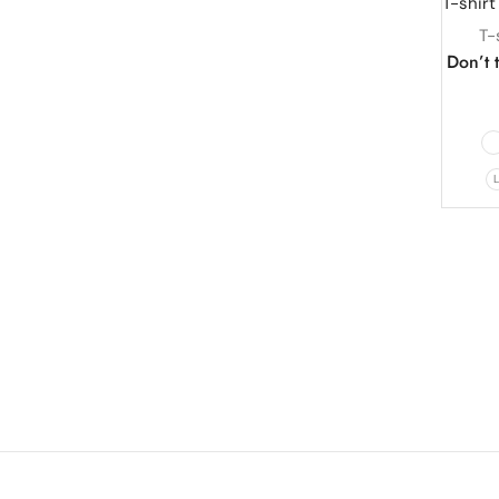
T-
Don’t t