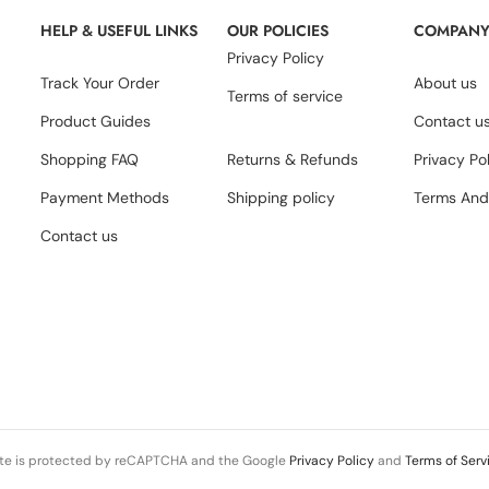
HELP & USEFUL LINKS
OUR POLICIES
COMPAN
Privacy Policy
Track Your Order
About us
Terms of service
Product Guides
Contact u
Shopping FAQ
Returns & Refunds
Privacy Po
Payment Methods
Shipping policy
Terms And
Contact us
ite is protected by reCAPTCHA and the Google
Privacy Policy
and
Terms of Serv