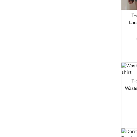
T-
Lac
T-
Waste