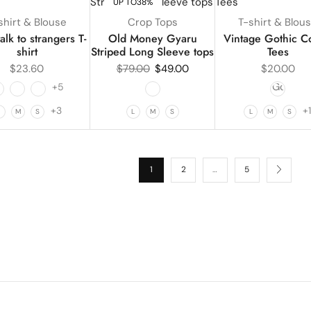
UP TO
38%
shirt & Blouse
Crop Tops
T-shirt & Blou
alk to strangers T-
Old Money Gyaru
Vintage Gothic C
shirt
Striped Long Sleeve tops
Tees
$
23.60
$
79.00
$
49.00
$
20.00
+5
+3
+
L
M
S
L
M
S
L
M
S
1
2
…
5