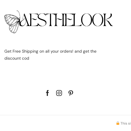
Get Free Shipping on all your orders! and get the
discount cod
This s