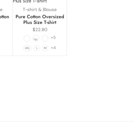
se
T-shirt & Blouse
otton
Pure Cotton Oversized
Plus Size T-shirt
$
22.80
+5
1
+4
4XL
L
M