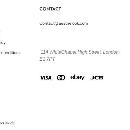
Y
CONTACT
Contact@aesthelook.com
s
licy
114 WhiteChapel High Street,
London,
 conditions
E1 7PT
ice
apply.