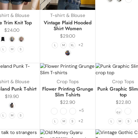
shirt & Blouse
T-shirt & Blouse
e Trim Knit Top
Vintage Plaid Hooded
Shirt Women
$
24.00
$
29.00
+2
L
M
XL
L
M
S
shirt & Blouse
Crop Tops
Crop Tops
land Punk T-shirt
Flower Printing Grunge
Punk Graphic Slim
Slim T-shirts
top
$
19.90
$
22.90
$
22.80
+5
L
M
S
+2
+
L
M
S
L
M
S