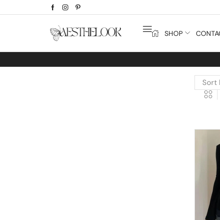
SHOP
CONTA