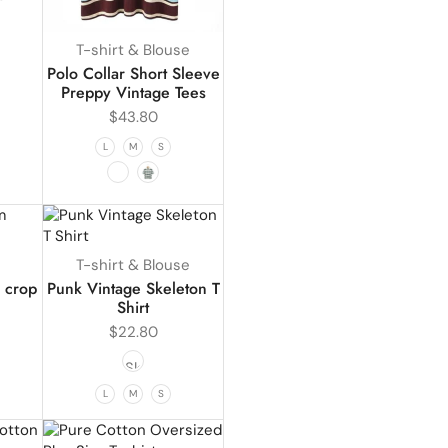
T-shirt & Blouse
Polo Collar Short Sleeve
Preppy Vintage Tees
$
43.80
L
M
S
T-shirt & Blouse
 crop
Punk Vintage Skeleton T
Shirt
$
22.80
1
L
M
S