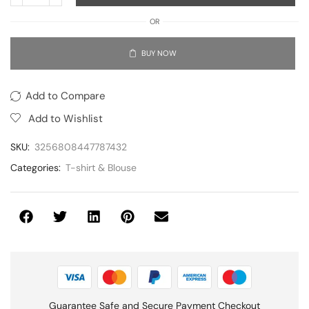
OR
BUY NOW
Add to Compare
Add to Wishlist
SKU:
3256808447787432
Categories:
T-shirt & Blouse
Guarantee Safe and Secure Payment Checkout