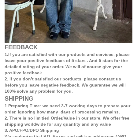
FEEDBACK
1.If you are satisfied with our products and services, please
leave your positive feedback of 5 stars . And 5 stars for the
detailed rating of your order. We will of course give your
positive feedback.
2. If you don’t satisfied our porducts, please contact us
before you leave negative feedback. We guarantee we will
100% solve any problem for you.
SHIPPING
1.Preparing Time: we need 3-7 working days to prepare your
order, Ignoring how many days of processing remains.
2. There is no limitied Order/Value in our store. We offer free
shipping worldwide for any quantity and any value
3. APO/FPO/DPO Shipping
We apologize that P.O. Boxes and military addresses (APO,