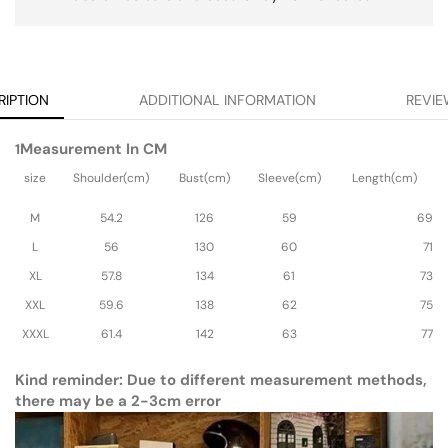
RIPTION
ADDITIONAL INFORMATION
REVIE
Measurement In CM
1
size
Shoulder(cm)
Bust(cm)
Sleeve(cm)
Length(cm)
M
54.2
126
59
69
L
56
130
60
71
XL
57.8
134
61
73
XXL
59.6
138
62
75
XXXL
61.4
142
63
77
Kind reminder: Due to different measurement methods,
there may be a 2-3cm error