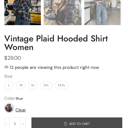
Vintage Plaid Hooded Shirt
Women
$
29.00
12 people are viewing this product right now
Size
L
M
XL
XXL
XXXL
Color
Clear
ADD TO CART