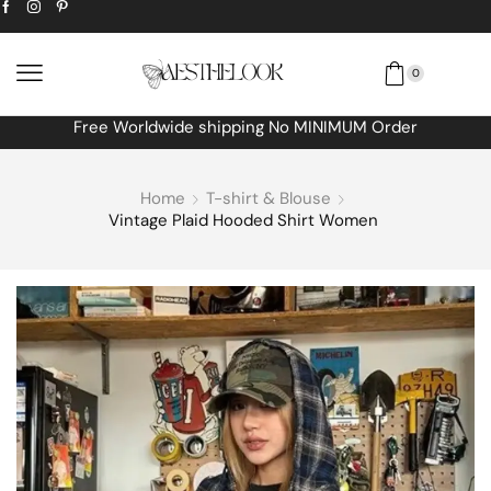
0
Free Worldwide shipping No MINIMUM Order
Home
T-shirt & Blouse
Vintage Plaid Hooded Shirt Women