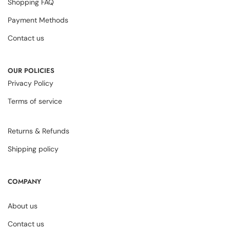
Shopping FAQ
Payment Methods
Contact us
OUR POLICIES
Privacy Policy
Terms of service
Returns & Refunds
Shipping policy
COMPANY
About us
Contact us