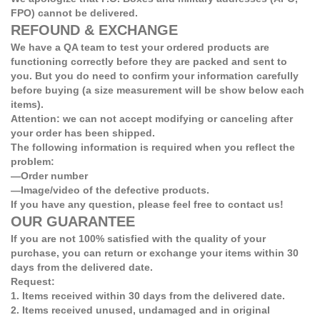
FPO) cannot be delivered.
REFOUND & EXCHANGE
We have a QA team to test your ordered products are
functioning correctly before they are packed and sent to
you. But you do need to confirm your information carefully
before buying (a size measurement will be show below each
items).
Attention: we can not accept modifying or canceling after
your order has been shipped.
The following information is required when you reflect the
problem:
—Order number
—Image/video of the defective products.
If you have any question, please feel free to contact us!
OUR GUARANTEE
If you are not 100% satisfied with the quality of your
purchase, you can return or exchange your items within 30
days from the delivered date.
Request:
1. Items received within 30 days from the delivered date.
2. Items received unused, undamaged and in original