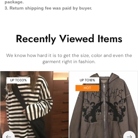
package.
3. Return shipping fee was paid by buyer.
Recently Viewed Items
We know how hard it is to get the size, color and even the
garment right in fashion.
UP TO
33%
UP TO
18%
HOT