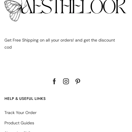
Get Free Shipping on all your orders! and get the discount
cod
HELP & USEFUL LINKS
Track Your Order
Product Guides