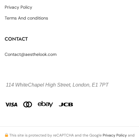
Privacy Policy
Terms And conditions
CONTACT
Contact@aesthelook.com
114 WhiteChapel High Street,
London, E1 7PT
This site is protected by reCAPTCHA and the Google
Privacy Policy
and