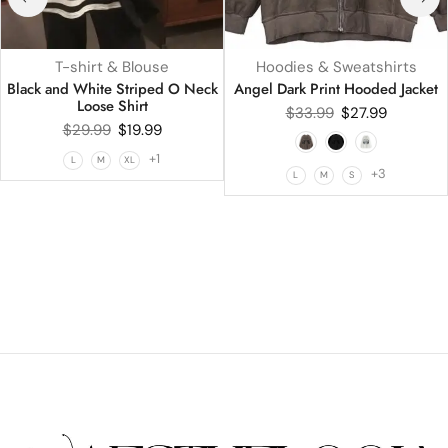
T-shirt & Blouse
Hoodies & Sweatshirts
Black and White Striped O Neck
Angel Dark Print Hooded Jacket
Loose Shirt
$
33.99
$
27.99
$
29.99
$
19.99
+1
L
M
XL
+3
L
M
S