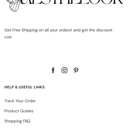
Get Free Shipping on all your orders! and get the discount
cod
HELP & USEFUL LINKS
Track Your Order
Product Guides
Shopping FAQ