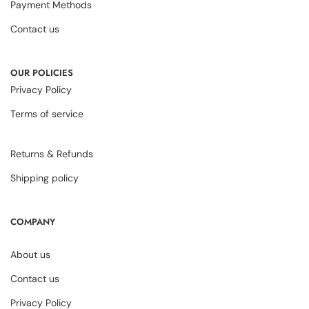
Payment Methods
Contact us
OUR POLICIES
Privacy Policy
Terms of service
Returns & Refunds
Shipping policy
COMPANY
About us
Contact us
Privacy Policy