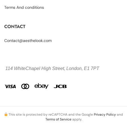
Terms And conditions
CONTACT
Contact@aesthelook.com
114 WhiteChapel High Street,
London, E1 7PT
This site is protected by reCAPTCHA and the Google
Privacy Policy
and
Terms of Service
apply.