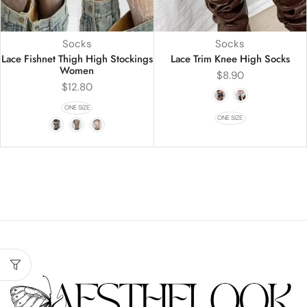
Socks
Socks
Lace Fishnet Thigh High Stockings
Lace Trim Knee High Socks
Women
$
8.90
$
12.80
ONE SIZE
ONE SIZE