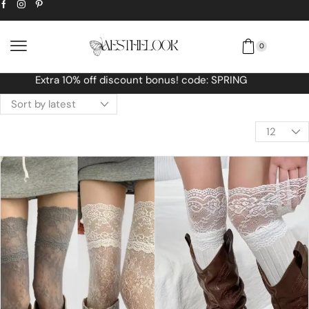
0
Free Worldwide shipping No MINIMUM Order