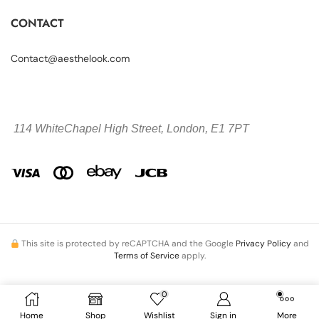
CONTACT
Contact@aesthelook.com
114 WhiteChapel High Street,
London, E1 7PT
This site is protected by reCAPTCHA and the Google
Privacy Policy
and
Terms of Service
apply.
0
Copyright © 2026 Aesthelook.com. All Rights Reserved.
Home
Shop
Wishlist
Sign in
More