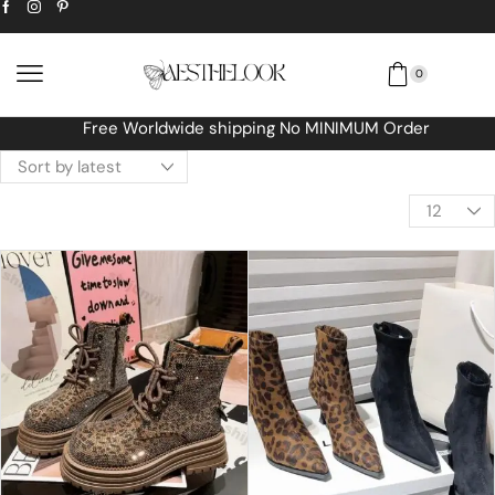
0
Free Worldwide shipping No MINIMUM Order