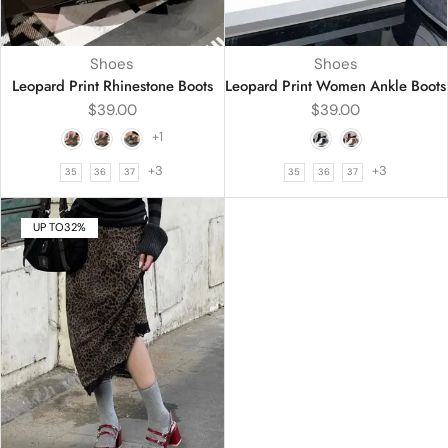
Shoes
Shoes
Leopard Print Rhinestone Boots
Leopard Print Women Ankle Boots
$
39.00
$
39.00
+1
+3
+3
35
36
37
35
36
37
UP TO
32%