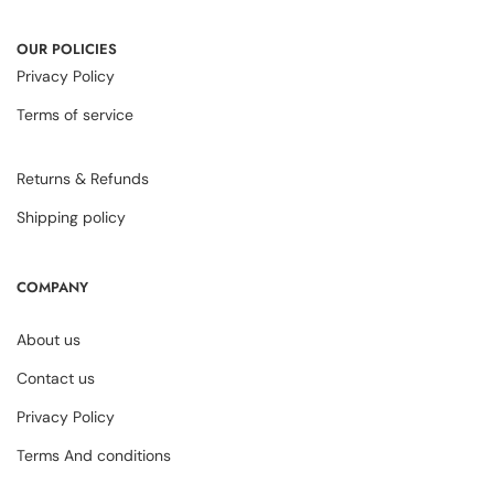
OUR POLICIES
Privacy Policy
Terms of service
Returns & Refunds
Shipping policy
COMPANY
About us
Contact us
Privacy Policy
Terms And conditions