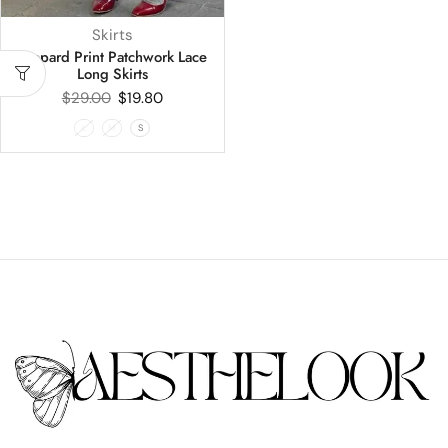
Skirts
Leopard Print Patchwork Lace
Long Skirts
$
29.00
$
19.80
L
M
S