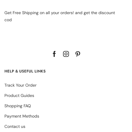
Get Free Shipping on all your orders! and get the discount
cod
HELP & USEFUL LINKS
Track Your Order
Product Guides
Shopping FAQ
Payment Methods
Contact us