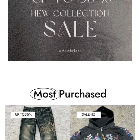
Most
Purchased
UP TO
35%
SALE
41%