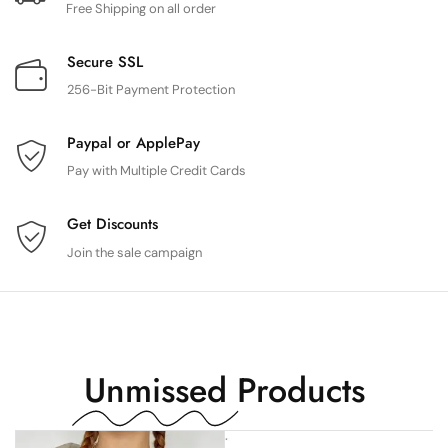
Free Shipping on all order
Secure SSL
256-Bit Payment Protection
Paypal or ApplePay
Pay with Multiple Credit Cards
Get Discounts
Join the sale campaign
Unmissed
Products