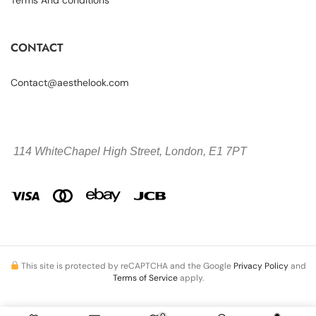
CONTACT
Contact@aesthelook.com
114 WhiteChapel High Street,
London, E1 7PT
This site is protected by reCAPTCHA and the Google
Privacy Policy
and
Terms of Service
apply.
0