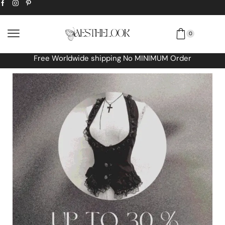
0
Free Worldwide shipping No MINIMUM Order