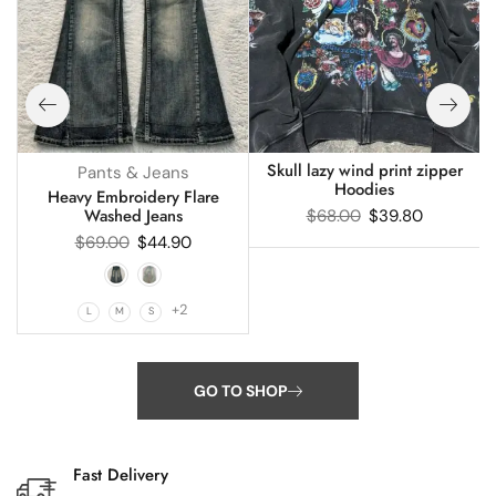
Skull lazy wind print zipper
Pants & Jeans
Hoodies
s
Heavy Embroidery Flare
Washed Jeans
$
68.00
$
39.80
$
69.00
$
44.90
+2
L
M
S
GO TO SHOP
Fast Delivery