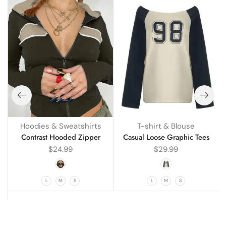
Hoodies & Sweatshirts
T-shirt & Blouse
g
Contrast Hooded Zipper
Casual Loose Graphic Tees
$
24.99
$
29.99
L
M
S
L
M
S