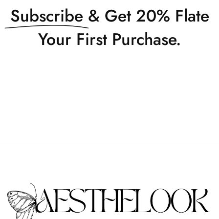
Subscribe
& Get 20% Flate
Your First Purchase.