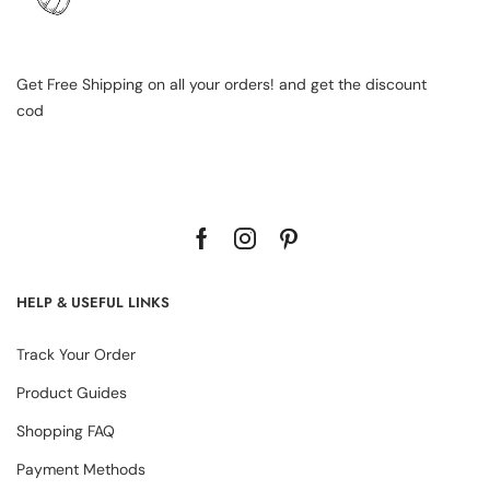
Get Free Shipping on all your orders! and get the discount
cod
HELP & USEFUL LINKS
Track Your Order
Product Guides
Shopping FAQ
Payment Methods