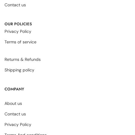
Contact us
OUR POLICIES
Privacy Policy
Terms of service
Returns & Refunds
Shipping policy
COMPANY
About us
Contact us
Privacy Policy
Terms And conditions