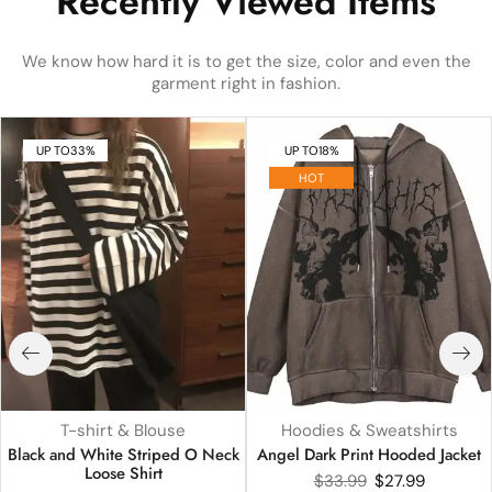
Recently Viewed Items
We know how hard it is to get the size, color and even the
garment right in fashion.
UP TO
33%
UP TO
18%
HOT
T-shirt & Blouse
Hoodies & Sweatshirts
Black and White Striped O Neck
Angel Dark Print Hooded Jacket
Loose Shirt
$
33.99
$
27.99