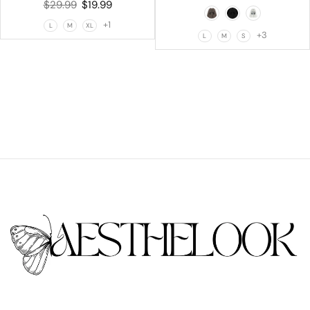
$
29.99
$
19.99
+1
L
M
XL
+3
L
M
S