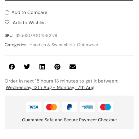
Add to Compare
Add to Wishlist
SKU:
3256807004582178
Categories:
Hoodies & Sweatshirts
,
Outerwear
Order in next 15 hours 13 minutes to get it between:
Wednesday, 12th Aug - Monday, 17th Aug
Guarantee Safe and Secure Payment Checkout