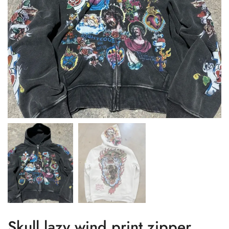
Skull lazy wind print zipper