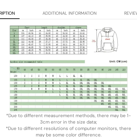
RIPTION
ADDITIONAL INFORMATION
REVIE
*Due to different measurement methods, there may be 1-
3cm error in the size data;
*Due to different resolutions of computer monitors, there
may be some color difference.