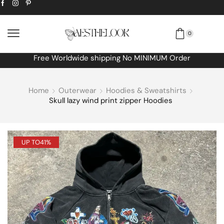
0
Free Worldwide shipping No MINIMUM Order
Home
Outerwear
Hoodies & Sweatshirts
Skull lazy wind print zipper Hoodies
UP TO
41%