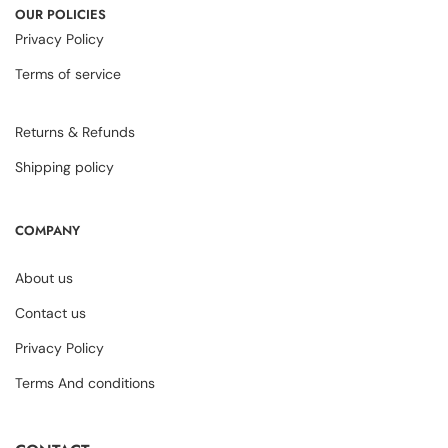
OUR POLICIES
Privacy Policy
Terms of service
Returns & Refunds
Shipping policy
COMPANY
About us
Contact us
Privacy Policy
Terms And conditions