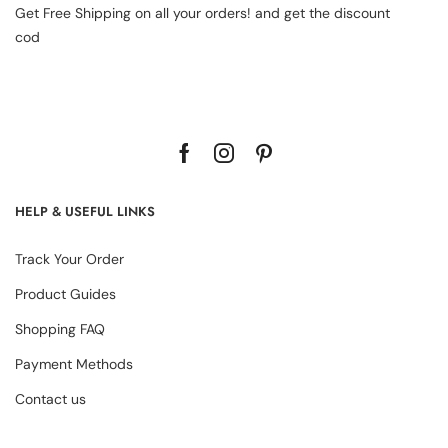
Get Free Shipping on all your orders! and get the discount
cod
HELP & USEFUL LINKS
Track Your Order
Product Guides
Shopping FAQ
Payment Methods
Contact us