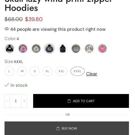
Hoodies
$
68.00
$
39.80
44 people are viewing this product right now
Color
Size
L
M
S
XL
XXL
XXXL
Clear
In stock
ADD TO CART
OR
BUY NOW