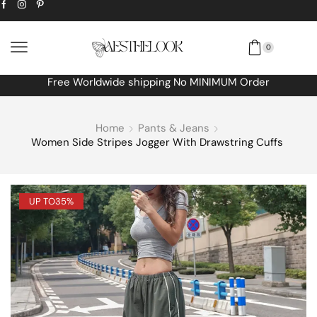
0
Extra
10% off
discount bonus! code: SPRING
Home
Pants & Jeans
Women Side Stripes Jogger With Drawstring Cuffs
UP TO
35%