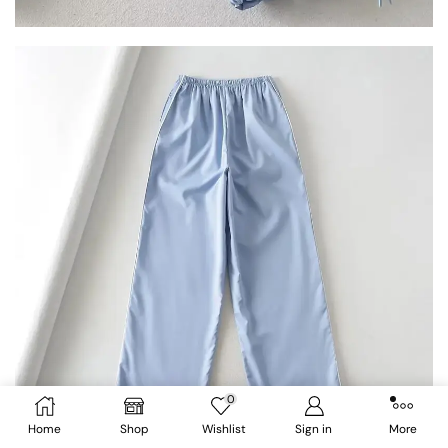
0
Home
Shop
Wishlist
Sign in
More