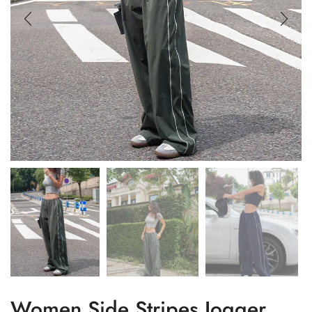
Women Side Stripes Jogger