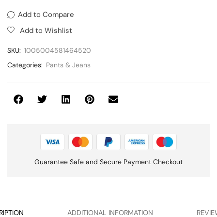
Add to Compare
Add to Wishlist
SKU:
1005004581464520
Categories:
Pants & Jeans
Guarantee Safe and Secure Payment Checkout
RIPTION
ADDITIONAL INFORMATION
REVIEW