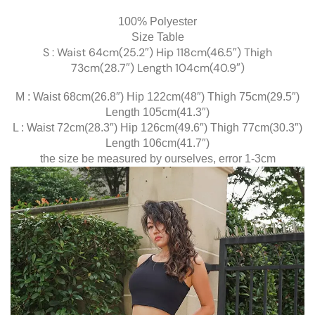
100% Polyester
Size Table
S : Waist 64cm(25.2″) Hip 118cm(46.5″) Thigh
73cm(28.7″) Length 104cm(40.9″)
M : Waist 68cm(26.8″) Hip 122cm(48″) Thigh 75cm(29.5″)
Length 105cm(41.3″)
L : Waist 72cm(28.3″) Hip 126cm(49.6″) Thigh 77cm(30.3″)
Length 106cm(41.7″)
the size be measured by ourselves, error 1-3cm