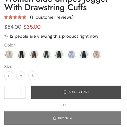
With Drawstring Cuffs
(
11
customer reviews)
$
54.00
$
35.00
12 people are viewing this product right now
Color
Size
L
M
S
ADD TO CART
OR
BUY NOW