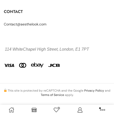
CONTACT
Contact@aesthelook.com
114 WhiteChapel High Street,
London, E1 7PT
This site is protected by reCAPTCHA and the Google
Privacy Policy
and
Terms of Service
apply.
0
Copyright © 2026 Aesthelook.com. All Rights Reserved.