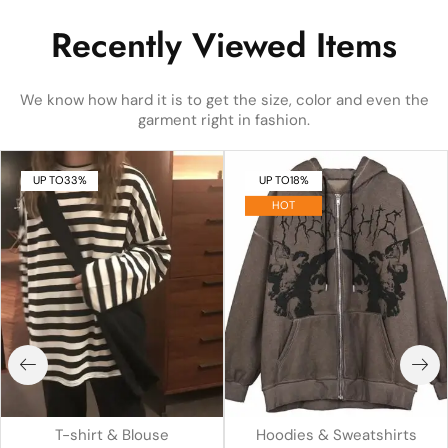
Recently Viewed Items
We know how hard it is to get the size, color and even the
garment right in fashion.
UP TO
33%
UP TO
18%
HOT
T-shirt & Blouse
Hoodies & Sweatshirts