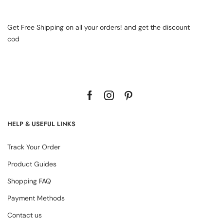
Get Free Shipping on all your orders! and get the discount
cod
HELP & USEFUL LINKS
Track Your Order
Product Guides
Shopping FAQ
Payment Methods
Contact us