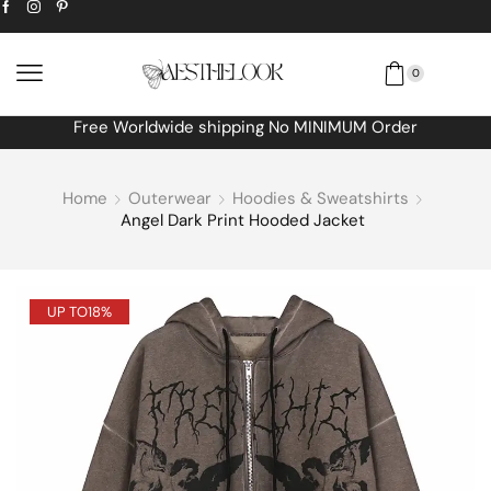
0
Free Worldwide shipping No MINIMUM Order
Home
Outerwear
Hoodies & Sweatshirts
Angel Dark Print Hooded Jacket
UP TO
18%