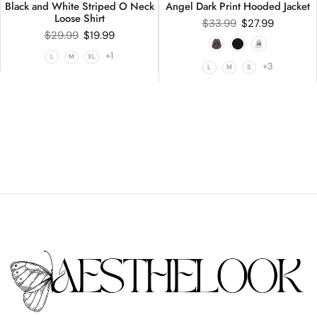
Black and White Striped O Neck
Angel Dark Print Hooded Jacket
Loose Shirt
$
33.99
$
27.99
$
29.99
$
19.99
+1
L
M
XL
+3
L
M
S