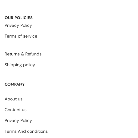
OUR POLICIES
Privacy Policy
Terms of service
Returns & Refunds
Shipping policy
COMPANY
About us
Contact us
Privacy Policy
Terms And conditions