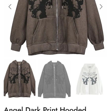
Angel Dark Print Hooded