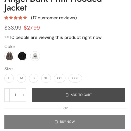
Jacket
(
17
customer reviews)
$
33.99
$
27.99
10 people are viewing this product right now
Color
Size
L
M
S
XL
XXL
XXXL
ADD TO CART
OR
BUY NOW