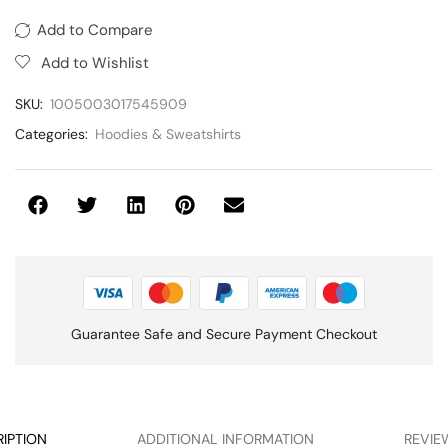
Add to Compare
Add to Wishlist
SKU:
1005003017545909
Categories:
Hoodies & Sweatshirts
Guarantee Safe and Secure Payment Checkout
IPTION
ADDITIONAL INFORMATION
REVIEW