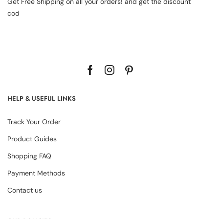
Get Free Shipping on all your orders! and get the discount
cod
HELP & USEFUL LINKS
Track Your Order
Product Guides
Shopping FAQ
Payment Methods
Contact us