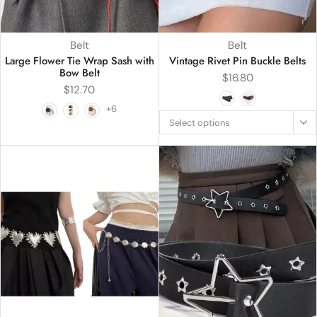
Belt
Belt
Large Flower Tie Wrap Sash with
Vintage Rivet Pin Buckle Belts
Bow Belt
$
16.80
$
12.70
+6
Select options