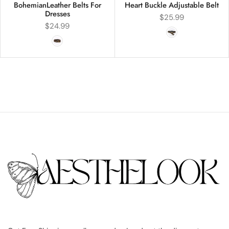
BohemianLeather Belts For
Heart Buckle Adjustable Belt
Dresses
$
25.99
$
24.99