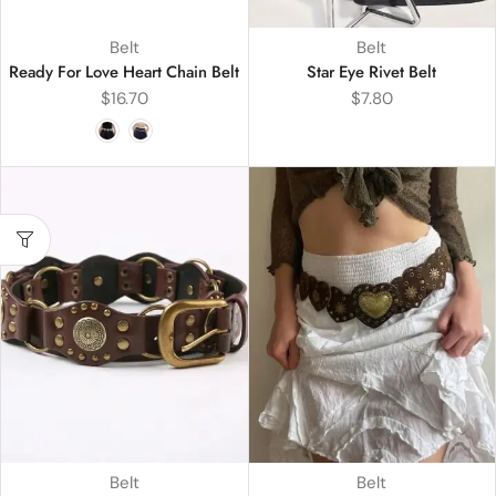
Belt
Belt
Ready For Love Heart Chain Belt
Star Eye Rivet Belt
$
16.70
$
7.80
Belt
Belt