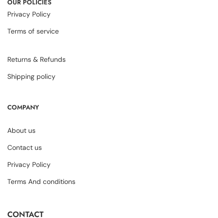
OUR POLICIES
Privacy Policy
Terms of service
Returns & Refunds
Shipping policy
COMPANY
About us
Contact us
Privacy Policy
Terms And conditions
CONTACT