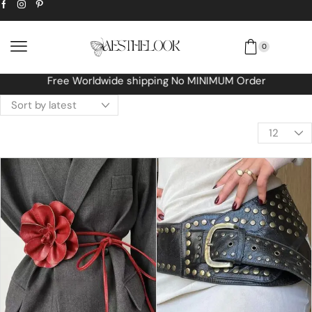
0
Free Worldwide shipping No MINIMUM Order