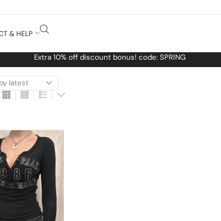
CT & HELP
Free Worldwide shipping No MINIMUM Order