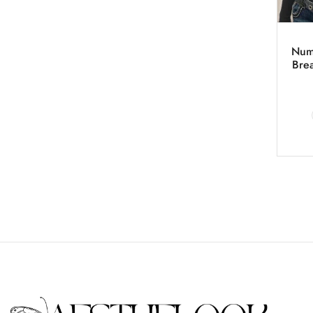
Numb
Bre