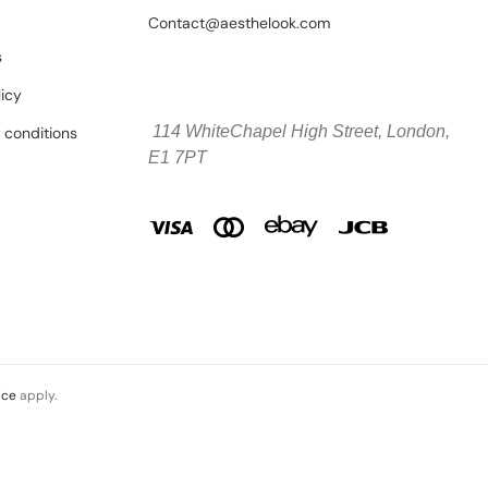
Contact@aesthelook.com
s
licy
114 WhiteChapel High Street,
London,
 conditions
E1 7PT
ice
apply.