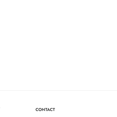
Y
CONTACT