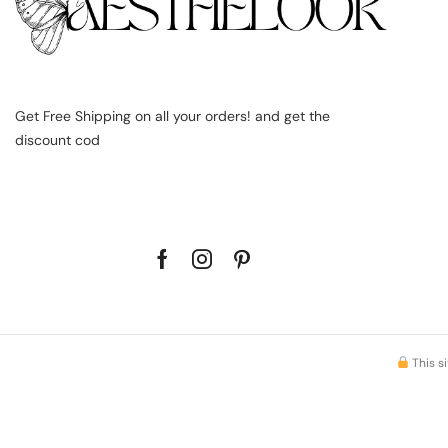
Get Free Shipping on all your orders! and get the
discount cod
This s