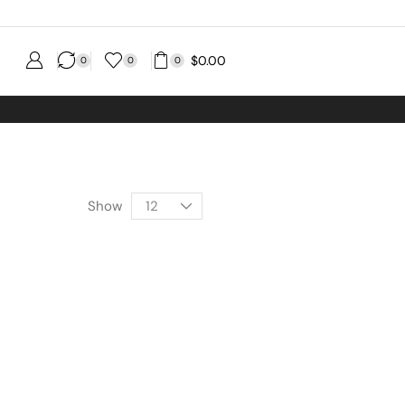
$
0.00
0
0
0
Show