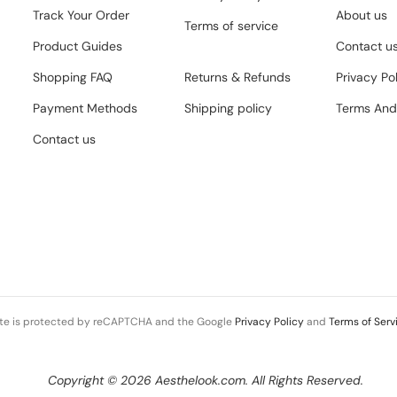
Track Your Order
About us
Terms of service
Product Guides
Contact u
Shopping FAQ
Returns & Refunds
Privacy Po
Payment Methods
Shipping policy
Terms And
Contact us
ite is protected by reCAPTCHA and the Google
Privacy Policy
and
Terms of Serv
Copyright © 2026 Aesthelook.com. All Rights Reserved.