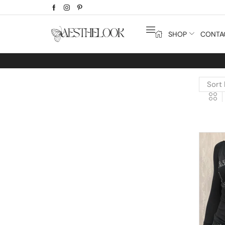
SHOP
CONTA