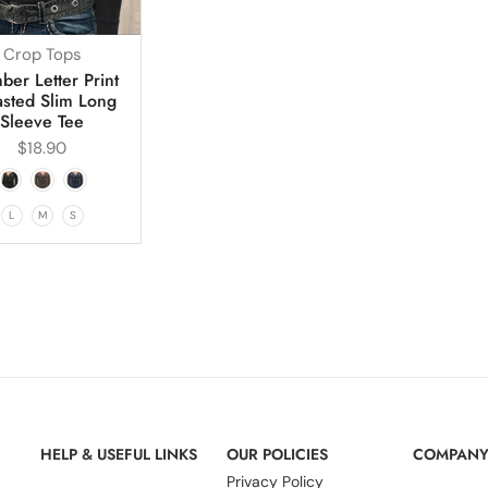
Crop Tops
er Letter Print
asted Slim Long
Sleeve Tee
$
18.90
L
M
S
HELP & USEFUL LINKS
OUR POLICIES
COMPAN
Privacy Policy