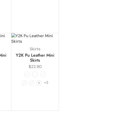
Skirts
Mini
Y2K Pu Leather Mini
Skirts
$
22.90
+3
L
M
S