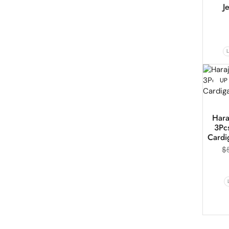
J
UP
Hara
3Pcs
Cardi
$