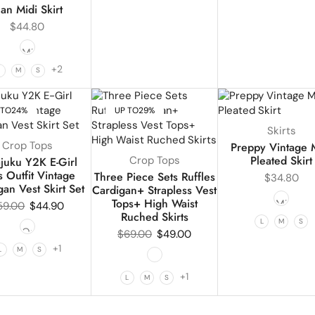
ean Midi Skirt
$
44.80
+2
L
M
S
 TO
24%
UP TO
29%
Skirts
Crop Tops
Preppy Vintage 
Pleated Skirt
Crop Tops
juku Y2K E-Girl
 Outfit Vintage
Three Piece Sets Ruffles
$
34.80
gan Vest Skirt Set
Cardigan+ Strapless Vest
Tops+ High Waist
59.00
$
44.90
Ruched Skirts
L
M
S
$
69.00
$
49.00
+1
L
M
S
+1
L
M
S