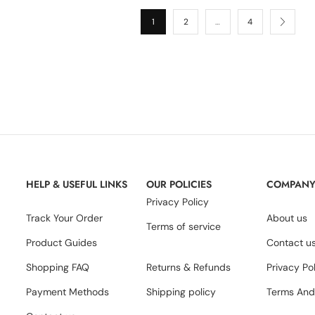
1
2
…
4
HELP & USEFUL LINKS
OUR POLICIES
COMPAN
Privacy Policy
Track Your Order
About us
Terms of service
Product Guides
Contact u
Shopping FAQ
Returns & Refunds
Privacy Po
Payment Methods
Shipping policy
Terms And