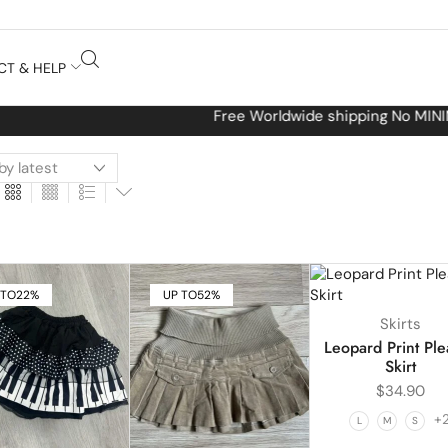
CT & HELP
Free Worldwide shipping No MINIMUM Order
 TO
22%
UP TO
52%
Skirts
Leopard Print Ple
Skirt
$
34.90
+
L
M
S