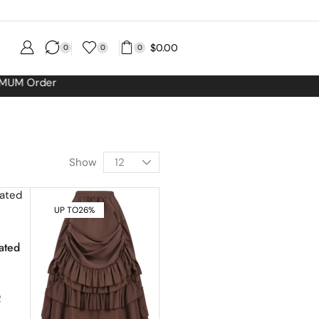
$
0.00
0
0
0
Show
UP TO
26%
ated
2