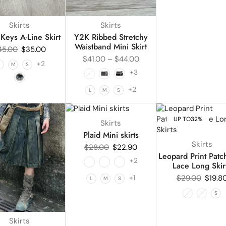
Skirts
Skirts
Keys A-Line Skirt
Y2K Ribbed Stretchy
Waistband Mini Skirt
45.00
$
35.00
$
41.00
–
$
44.00
+2
L
M
S
+3
+2
L
M
S
UP TO
18%
UP TO
32%
Skirts
Plaid Mini skirts
Skirts
$
28.00
$
22.90
Leopard Print Pat
+2
Lace Long Skir
+1
$
29.00
$
19.8
L
M
S
L
M
S
Skirts