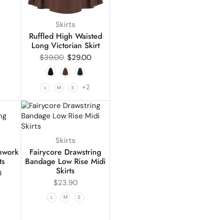
Skirts
Ruffled High Waisted
Long Victorian Skirt
$
39.00
$
29.00
+2
L
M
S
Skirts
chwork
Fairycore Drawstring
ts
Bandage Low Rise Midi
Skirts
0
$
23.90
L
M
S