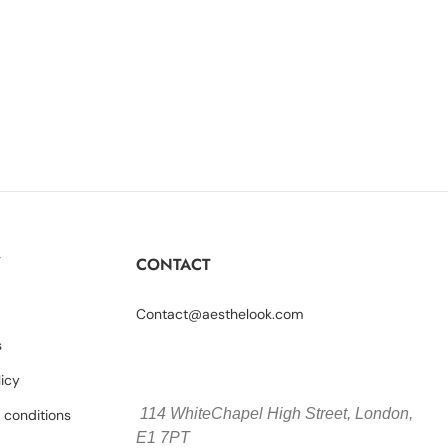
Y
CONTACT
Contact@aesthelook.com
s
licy
114 WhiteChapel High Street,
London,
 conditions
E1 7PT