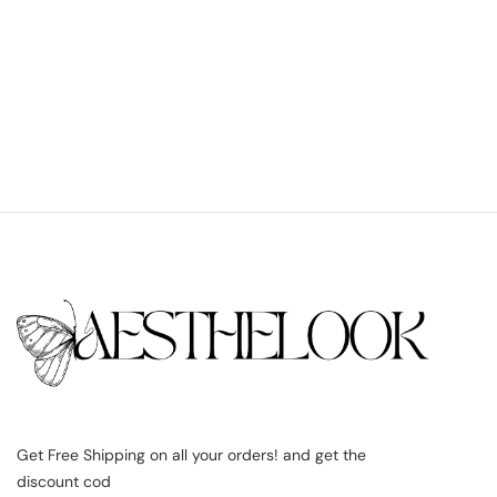
Get Free Shipping on all your orders! and get the
discount cod