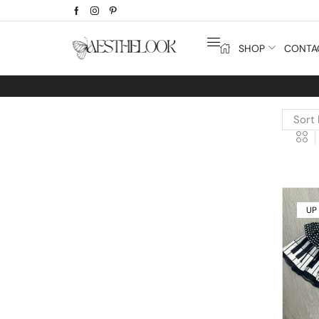
SHOP
CONTA
UP