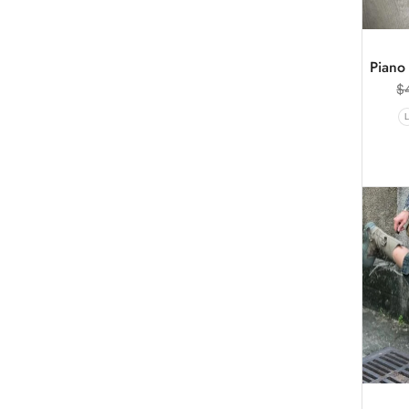
Piano 
$