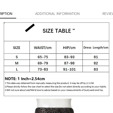
RIPTION
ADDITIONAL INFORMATION
REVIE