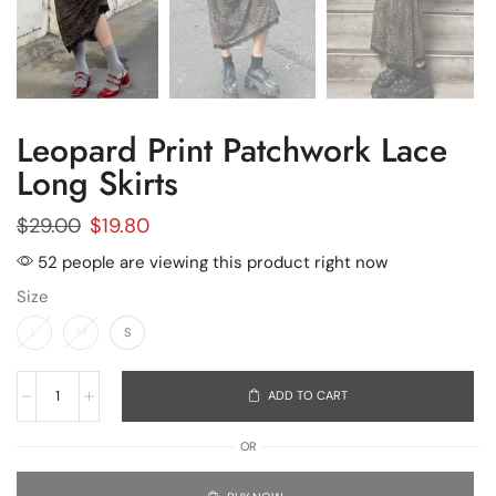
Leopard Print Patchwork Lace
Long Skirts
$
29.00
$
19.80
52 people are viewing this product right now
Size
L
M
S
ADD TO CART
OR