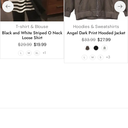
T-shirt & Blouse
Hoodies & Sweatshirts
Black and White Striped O Neck
Angel Dark Print Hooded Jacket
Loose Shirt
$
33.99
$
27.99
$
29.99
$
19.99
+1
L
M
XL
+3
L
M
S