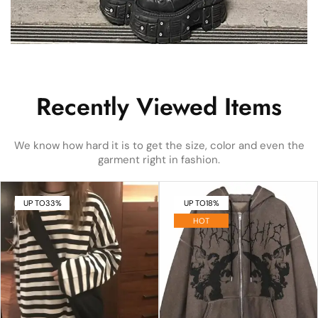
Recently Viewed Items
We know how hard it is to get the size, color and even the
garment right in fashion.
UP TO
33%
UP TO
18%
HOT