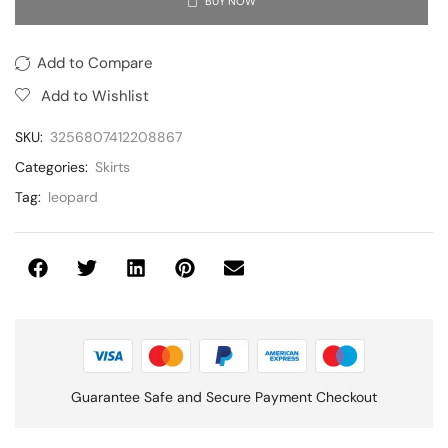
BUY NOW
Add to Compare
Add to Wishlist
SKU:
3256807412208867
Categories:
Skirts
Tag:
leopard
Guarantee Safe and Secure Payment Checkout