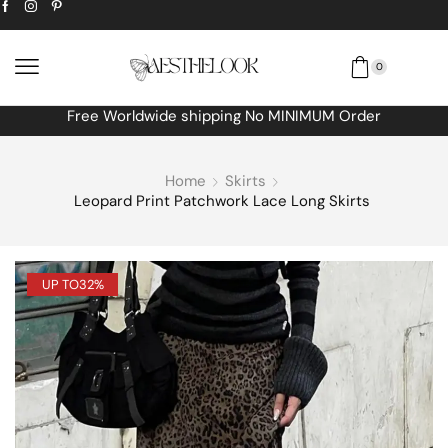
0
Free Worldwide shipping No MINIMUM Order
Home
Skirts
Leopard Print Patchwork Lace Long Skirts
UP TO
32%