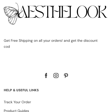
Get Free Shipping on all your orders! and get the discount
cod
HELP & USEFUL LINKS
Track Your Order
Product Guides