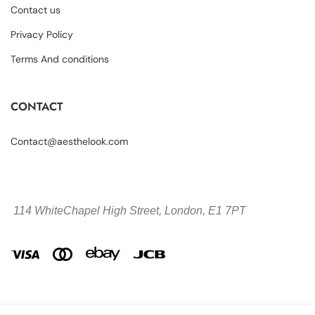
Contact us
Privacy Policy
Terms And conditions
CONTACT
Contact@aesthelook.com
114 WhiteChapel High Street,
London, E1 7PT