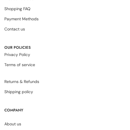
Shopping FAQ
Payment Methods
Contact us
OUR POLICIES
Privacy Policy
Terms of service
Returns & Refunds
Shipping policy
COMPANY
About us