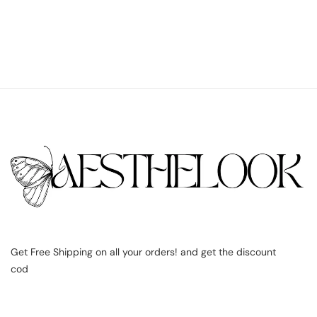
Get Free Shipping on all your orders! and get the discount
cod