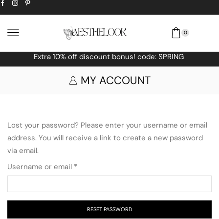
0
! code: SPRING
Free Worldwide shipping
MY ACCOUNT
Lost your password? Please enter your username or email
address. You will receive a link to create a new password
via email.
Username or email
*
RESET PASSWORD