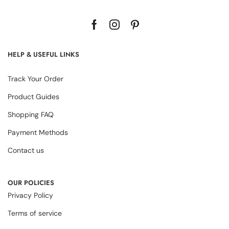
HELP & USEFUL LINKS
Track Your Order
Product Guides
Shopping FAQ
Payment Methods
Contact us
OUR POLICIES
Privacy Policy
Terms of service