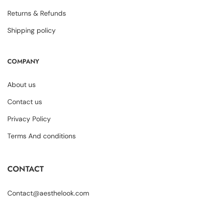
Returns & Refunds
Shipping policy
COMPANY
About us
Contact us
Privacy Policy
Terms And conditions
CONTACT
Contact@aesthelook.com