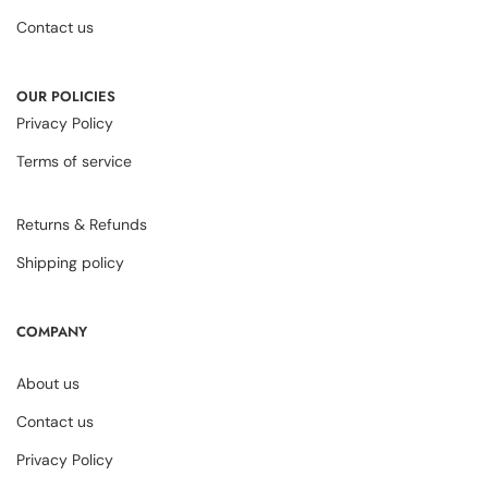
Contact us
OUR POLICIES
Privacy Policy
Terms of service
Returns & Refunds
Shipping policy
COMPANY
About us
Contact us
Privacy Policy