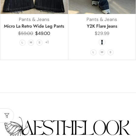
Pants & Jeans
Pants & Jeans
Micro La Retro Wide Leg Pants
Y2K Flare Jeans
$
59.00
$
49.00
$
29.99
+1
L
M
S
L
M
S