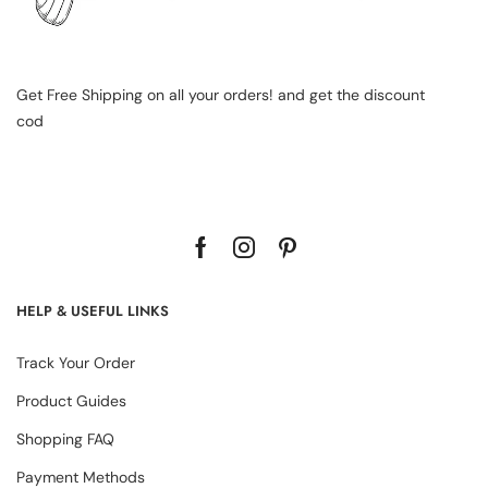
Get Free Shipping on all your orders! and get the discount
cod
HELP & USEFUL LINKS
Track Your Order
Product Guides
Shopping FAQ
Payment Methods