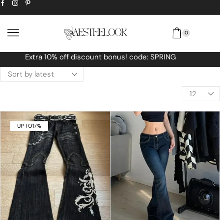
0
Free Worldwide shipping No MINIMUM Order
UP TO
17%