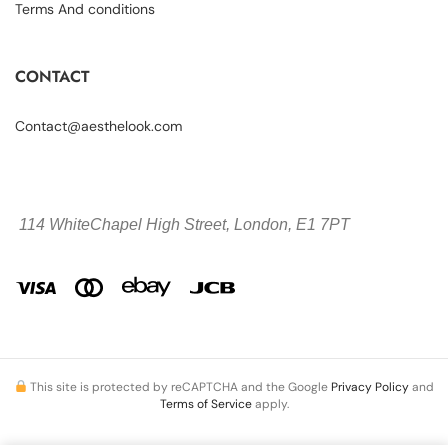
Terms And conditions
CONTACT
Contact@aesthelook.com
114 WhiteChapel High Street,
London, E1 7PT
This site is protected by reCAPTCHA and the Google
Privacy Policy
and
Terms of Service
apply.