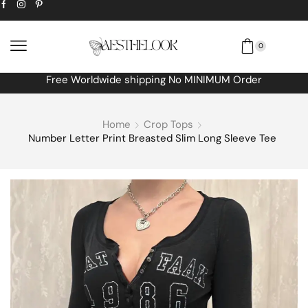
0
Extra
10% off
discount bonus! code: SPRING
Home
Crop Tops
Number Letter Print Breasted Slim Long Sleeve Tee