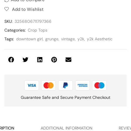
Add to Wishlist
SKU:
3256806711797366
Categories:
Crop Tops
Tags:
downtown girl
,
grunge
,
vintage
,
y2k
,
y2k Aesthetic
Guarantee Safe and Secure Payment Checkout
RIPTION
ADDITIONAL INFORMATION
REVIE