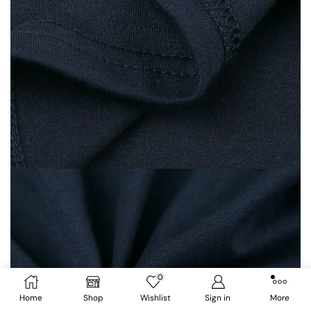
0
Home
Shop
Wishlist
Sign in
More