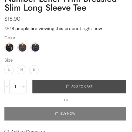
Slim Long Sleeve Tee
$
18.90
18 people are viewing this product right now
Color
Size
L
M
S
ADD TO CART
OR
BUY NOW
Add to Compare