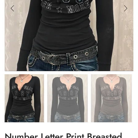
Number Letter Print Breasted