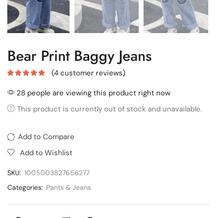
Bear Print Baggy Jeans
(
4
customer reviews)
28 people are viewing this product right now
This product is currently out of stock and unavailable.
Add to Compare
Add to Wishlist
SKU:
1005003827656277
Categories:
Pants & Jeans