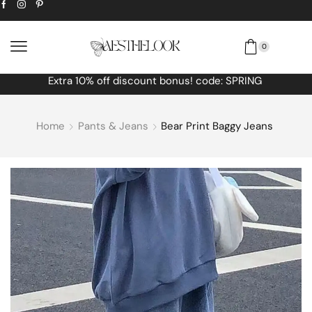
0
Extra
10% off
discount bonus! code: SPRING
Home
Pants & Jeans
Bear Print Baggy Jeans