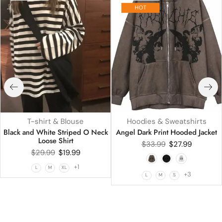
HOT
T-shirt & Blouse
Hoodies & Sweatshirts
Black and White Striped O Neck
Angel Dark Print Hooded Jacket
Loose Shirt
$
33.99
$
27.99
$
29.99
$
19.99
+1
L
M
XL
+3
L
M
S