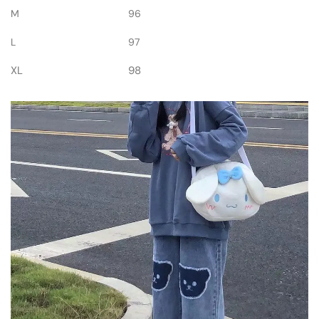
M
96
L
97
XL
98