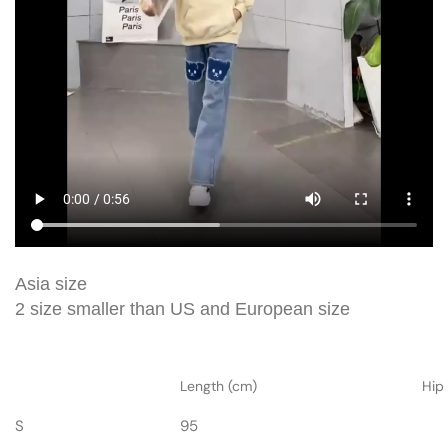
Asia size
2 size smaller than US and European size
Length (cm)
Hip
S
95