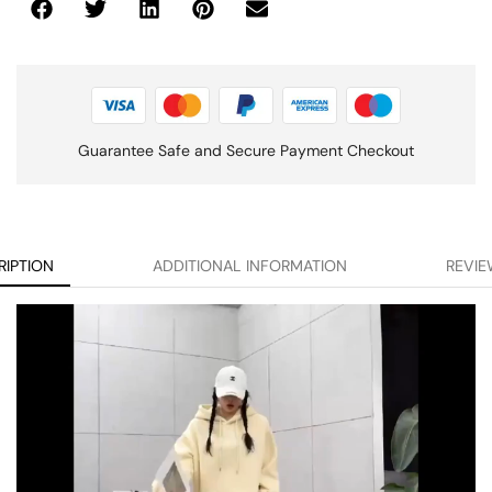
Guarantee Safe and Secure Payment Checkout
RIPTION
ADDITIONAL INFORMATION
REVIE