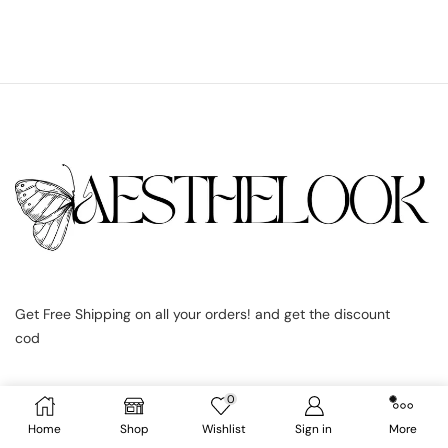
Get Free Shipping on all your orders! and get the discount
cod
0
Home
Shop
Wishlist
Sign in
More