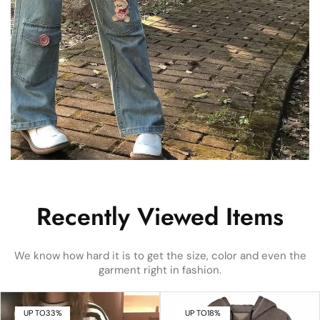
Recently Viewed Items
We know how hard it is to get the size, color and even the
garment right in fashion.
UP TO
33%
UP TO
18%