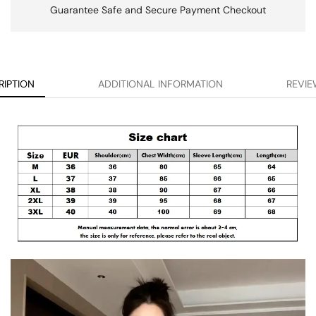
Guarantee Safe and Secure Payment Checkout
RIPTION
ADDITIONAL INFORMATION
REVIE