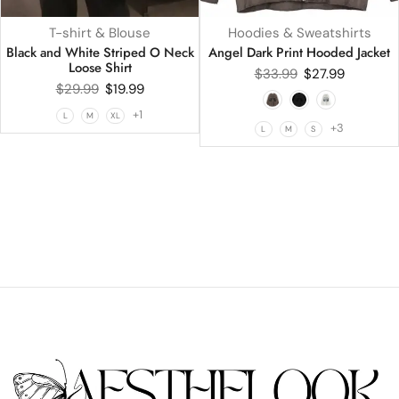
T-shirt & Blouse
Hoodies & Sweatshirts
Black and White Striped O Neck
Angel Dark Print Hooded Jacket
Loose Shirt
$
33.99
$
27.99
$
29.99
$
19.99
+1
L
M
XL
+3
L
M
S