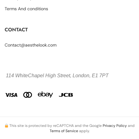
Terms And conditions
CONTACT
Contact@aesthelook.com
114 WhiteChapel High Street,
London, E1 7PT
This site is protected by reCAPTCHA and the Google
Privacy Policy
and
Terms of Service
apply.