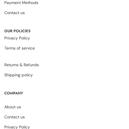
Payment Methods
Contact us
OUR POLICIES
Privacy Policy
Terms of service
Returns & Refunds
Shipping policy
COMPANY
About us
Contact us
Privacy Policy