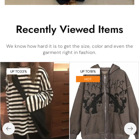
Recently Viewed Items
We know how hard it is to get the size, color and even the
garment right in fashion.
UP TO
33%
UP TO
18%
HOT