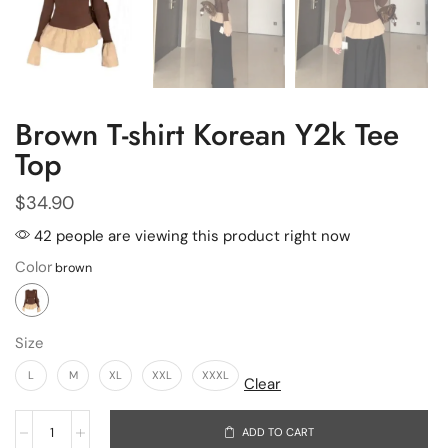
Brown T-shirt Korean Y2k Tee
Top
$
34.90
42 people are viewing this product right now
Color
Size
L
M
XL
XXL
XXXL
Clear
ADD TO CART