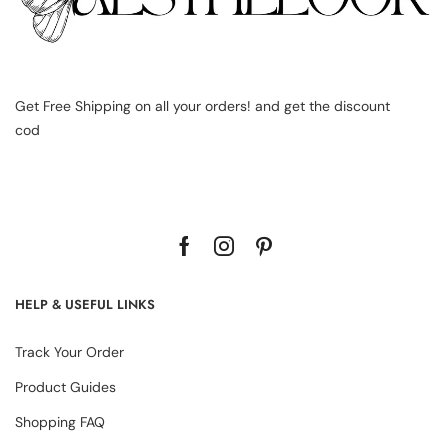
Get Free Shipping on all your orders! and get the discount
cod
HELP & USEFUL LINKS
Track Your Order
Product Guides
Shopping FAQ