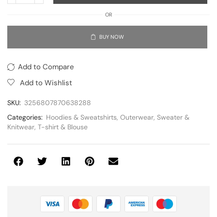
OR
BUY NOW
Add to Compare
Add to Wishlist
SKU:
3256807870638288
Categories:
Hoodies & Sweatshirts
,
Outerwear
,
Sweater &
Knitwear
,
T-shirt & Blouse