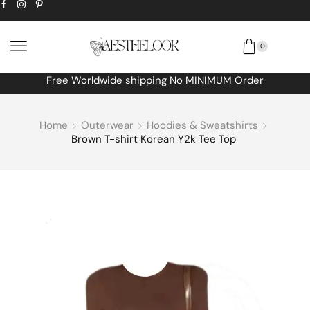
0
Free Worldwide shipping No MINIMUM Order
Home
Outerwear
Hoodies & Sweatshirts
Brown T-shirt Korean Y2k Tee Top