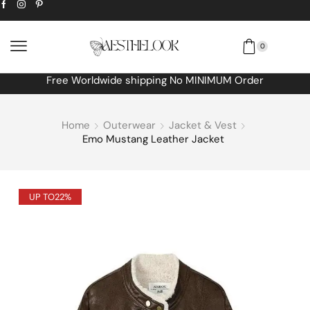
0
Free Worldwide shipping No MINIMUM Order
Home
Outerwear
Jacket & Vest
Emo Mustang Leather Jacket
UP TO
22%