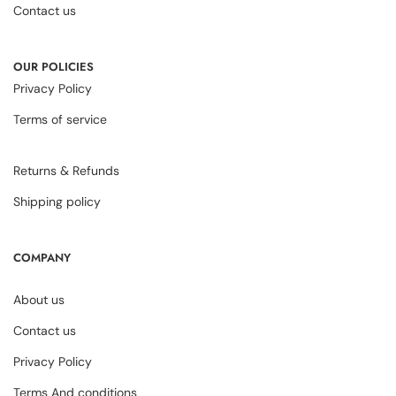
Contact us
OUR POLICIES
Privacy Policy
Terms of service
Returns & Refunds
Shipping policy
COMPANY
About us
Contact us
Privacy Policy
Terms And conditions