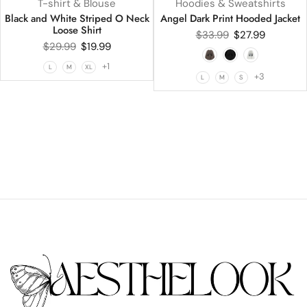
T-shirt & Blouse
Hoodies & Sweatshirts
Black and White Striped O Neck
Angel Dark Print Hooded Jacket
Loose Shirt
$
33.99
$
27.99
$
29.99
$
19.99
+1
L
M
XL
+3
L
M
S