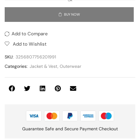
BUY NOW
Add to Compare
Add to Wishlist
SKU:
3256807756201991
Categories:
Jacket & Vest
,
Outerwear
Guarantee Safe and Secure Payment Checkout