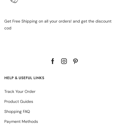
Get Free Shipping on all your orders! and get the discount
cod
HELP & USEFUL LINKS
Track Your Order
Product Guides
Shopping FAQ
Payment Methods