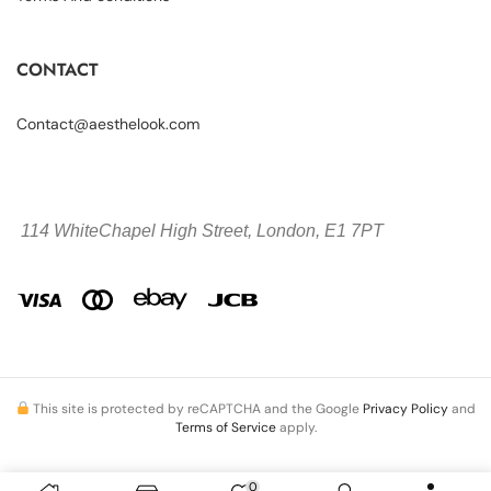
CONTACT
Contact@aesthelook.com
114 WhiteChapel High Street,
London, E1 7PT
This site is protected by reCAPTCHA and the Google
Privacy Policy
and
Terms of Service
apply.
0