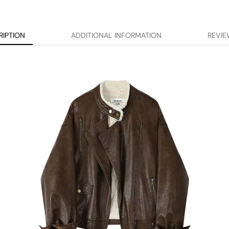
RIPTION
ADDITIONAL INFORMATION
REVIE