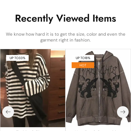
Recently Viewed Items
We know how hard it is to get the size, color and even the
garment right in fashion.
UP TO
33%
UP TO
18%
HOT