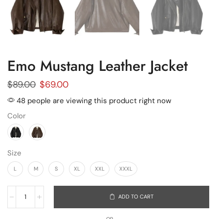
Emo Mustang Leather Jacket
$
89.00
$
69.00
48 people are viewing this product right now
Color
Size
L
M
S
XL
XXL
XXXL
ADD TO CART
OR