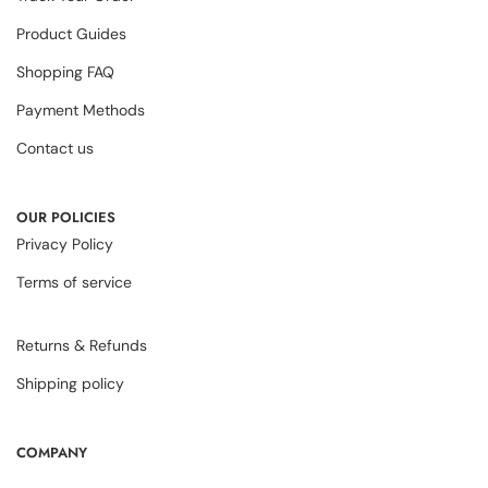
Product Guides
Shopping FAQ
Payment Methods
Contact us
OUR POLICIES
Privacy Policy
Terms of service
Returns & Refunds
Shipping policy
COMPANY