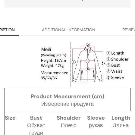
RIPTION
ADDITIONAL INFORMATION
REVIE
Product Measurement (cm)
Измерение продукта
Size
Bust
Shoulder
Sleeve
Length
Обхват
Плечо
рукав
Длина
груди