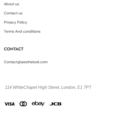
About us
Contact us
Privacy Policy
Terms And conditions
CONTACT
Contact@aesthelook.com
114 WhiteChapel High Street,
London, E1 7PT