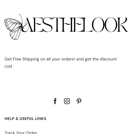
Get Free Shipping on all your orders! and get the discount
cod
HELP & USEFUL LINKS
Track Your Order