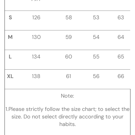
S
126
58
53
63
M
130
59
54
64
L
134
60
55
65
XL
138
61
56
66
Note:
1.Please strictly follow the size chart; to select the
size. Do not select directly according to your
habits.