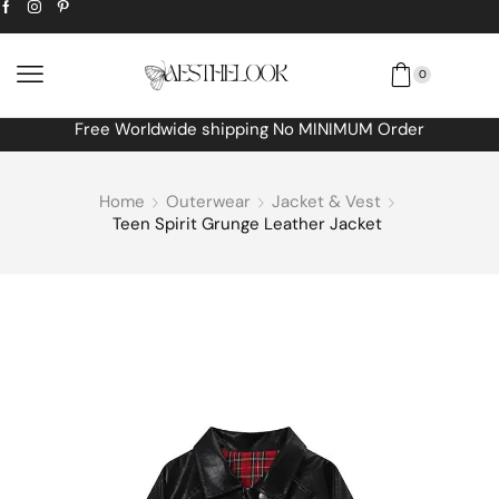
0
Free Worldwide shipping No MINIMUM Order
Home
Outerwear
Jacket & Vest
Teen Spirit Grunge Leather Jacket