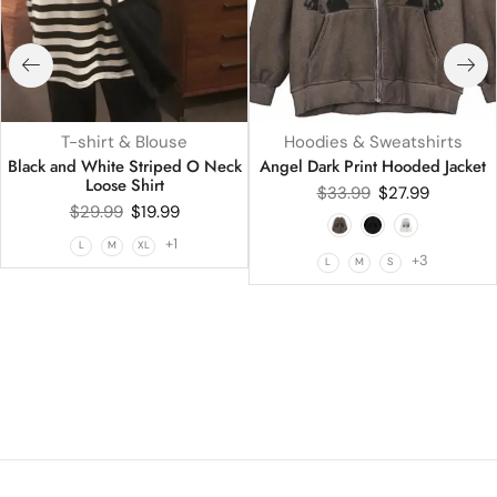
T-shirt & Blouse
Hoodies & Sweatshirts
Black and White Striped O Neck
Angel Dark Print Hooded Jacket
Loose Shirt
$
33.99
$
27.99
$
29.99
$
19.99
+1
L
M
XL
+3
L
M
S