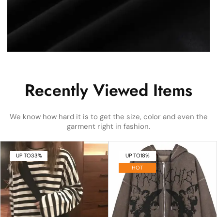
Recently Viewed Items
We know how hard it is to get the size, color and even the
garment right in fashion.
UP TO
33%
UP TO
18%
HOT