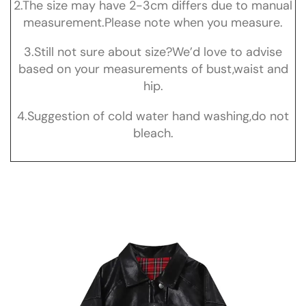
2.The size may have 2-3cm differs due to manual
measurement.Please note when you measure.
3.Still not sure about size?We’d love to advise
based on your measurements of bust,waist and
hip.
4.Suggestion of cold water hand washing,do not
bleach.