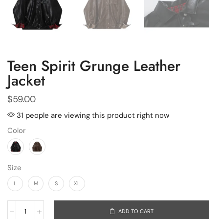
Teen Spirit Grunge Leather
Jacket
$
59.00
31 people are viewing this product right now
Color
Size
L
M
S
XL
ADD TO CART