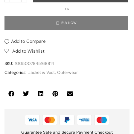
OR
BUY NOW
Add to Compare
Add to Wishlist
SKU:
1005007845168814
Categories:
Jacket & Vest
,
Outerwear
Guarantee Safe and Secure Payment Checkout