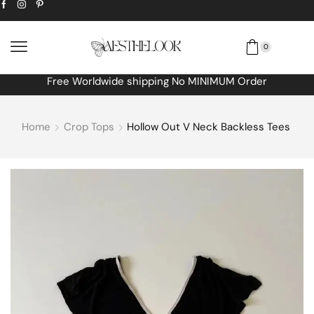
0
Free Worldwide shipping No MINIMUM Order
Home
Crop Tops
Hollow Out V Neck Backless Tees