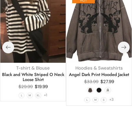
HOT
T-shirt & Blouse
Hoodies & Sweatshirts
Black and White Striped O Neck
Angel Dark Print Hooded Jacket
Loose Shirt
$
33.99
$
27.99
$
29.99
$
19.99
+1
L
M
XL
+3
L
M
S