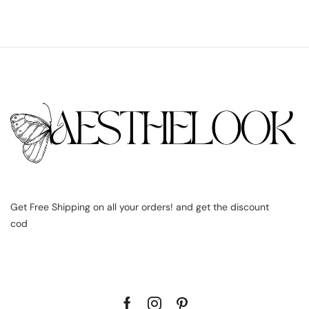
Get Free Shipping on all your orders! and get the discount
cod