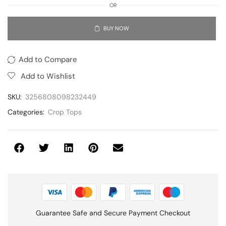
OR
BUY NOW
Add to Compare
Add to Wishlist
SKU:
3256808098232449
Categories:
Crop Tops
Guarantee Safe and Secure Payment Checkout