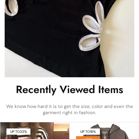
Recently Viewed Items
We know how hard it is to get the size, color and even the
garment right in fashion.
UP TO
33%
UP TO
18%