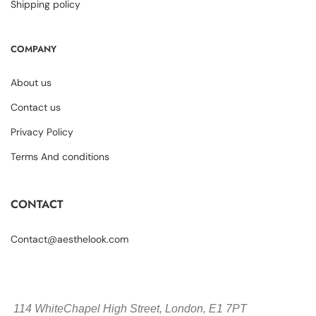
Shipping policy
COMPANY
About us
Contact us
Privacy Policy
Terms And conditions
CONTACT
Contact@aesthelook.com
114 WhiteChapel High Street,
London, E1 7PT