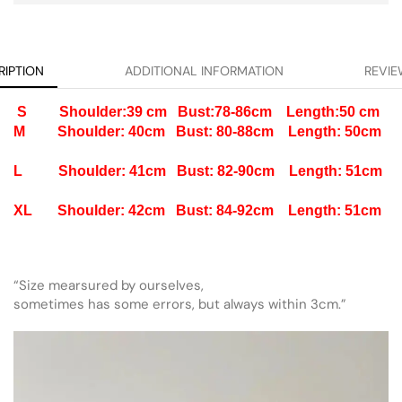
RIPTION
ADDITIONAL INFORMATION
REVIE
S Shoulder:39 cm Bust:78-86cm Length:50 cm
M Shoulder: 40cm Bust: 80-88cm Length: 50cm
L Shoulder: 41cm Bust: 82-90cm Length: 51cm
XL Shoulder: 42cm Bust: 84-92cm Length: 51cm
“Size mearsured by ourselves,
sometimes has some errors, but always within 3cm.”