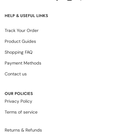
HELP & USEFUL LINKS
Track Your Order
Product Guides
Shopping FAQ
Payment Methods
Contact us
OUR POLICIES
Privacy Policy
Terms of service
Returns & Refunds