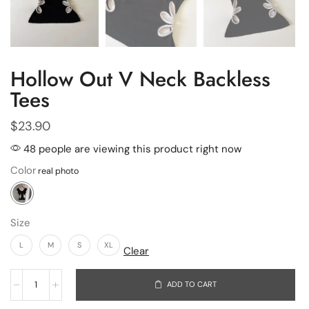
Hollow Out V Neck Backless
Tees
$
23.90
48 people are viewing this product right now
Color
Size
L
M
S
XL
Clear
ADD TO CART