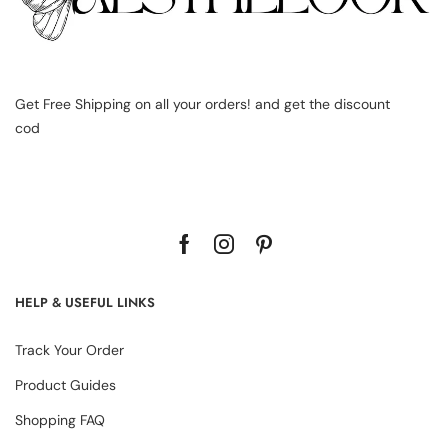
Get Free Shipping on all your orders! and get the discount
cod
HELP & USEFUL LINKS
Track Your Order
Product Guides
Shopping FAQ