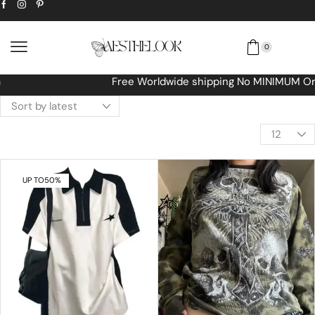
0
Free Worldwide shipping No MINIMUM Order
UP TO
50%