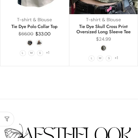
T-shirt & Blouse
T-shirt & Blouse
Tie Dye Polo Collar Top
Tie Dye Skull Cross Print
Oversized Long Sleeve Tee
$
66.00
$
33.00
$
24.99
+1
L
M
S
+1
L
M
S