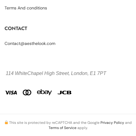
Terms And conditions
CONTACT
Contact@aesthelook.com
114 WhiteChapel High Street,
London, E1 7PT
This site is protected by reCAPTCHA and the Google
Privacy Policy
and
Terms of Service
apply.