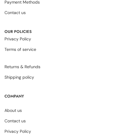
Payment Methods
Contact us
OUR POLICIES
Privacy Policy
Terms of service
Returns & Refunds
Shipping policy
COMPANY
About us
Contact us
Privacy Policy