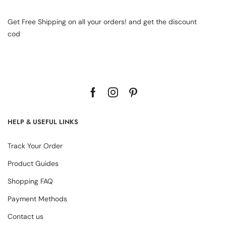
Get Free Shipping on all your orders! and get the discount
cod
HELP & USEFUL LINKS
Track Your Order
Product Guides
Shopping FAQ
Payment Methods
Contact us