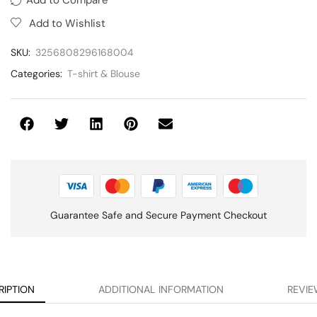
Add to Wishlist
SKU:
3256808296168004
Categories:
T-shirt & Blouse
Guarantee Safe and Secure Payment Checkout
RIPTION
ADDITIONAL INFORMATION
REVIE