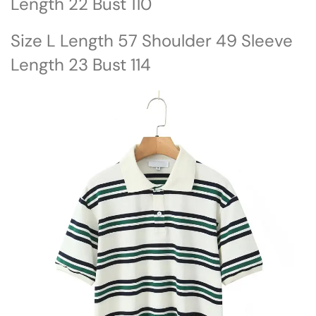
Length 22 Bust 110
Size L Length 57 Shoulder 49 Sleeve
Length 23 Bust 114