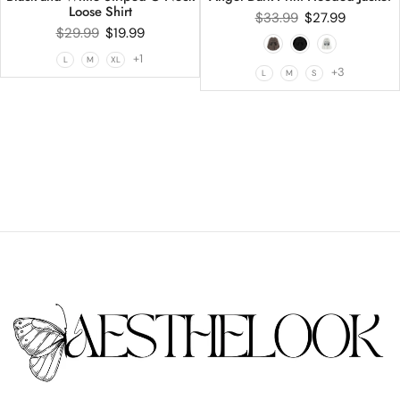
Loose Shirt
$
33.99
$
27.99
$
29.99
$
19.99
+1
L
M
XL
+3
L
M
S