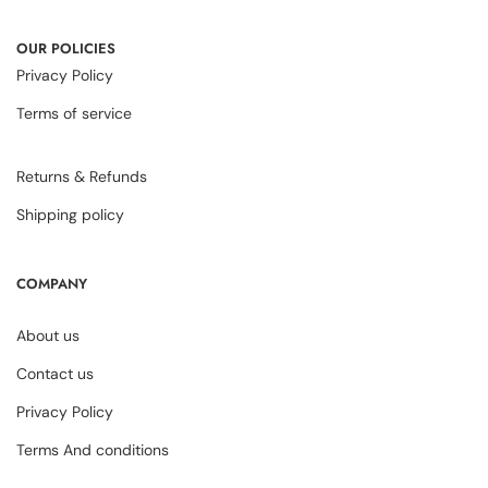
OUR POLICIES
Privacy Policy
Terms of service
Returns & Refunds
Shipping policy
COMPANY
About us
Contact us
Privacy Policy
Terms And conditions