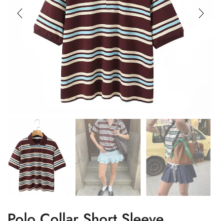
Polo Collar Short Sleeve