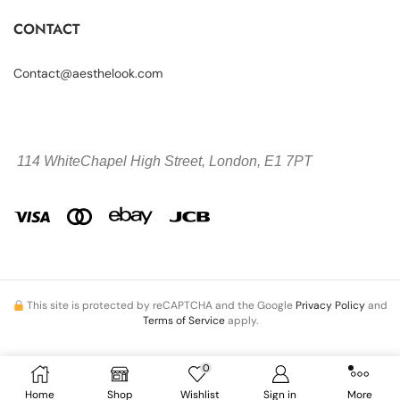
CONTACT
Contact@aesthelook.com
114 WhiteChapel High Street,
London, E1 7PT
This site is protected by reCAPTCHA and the Google
Privacy Policy
and
Terms of Service
apply.
0
Copyright © 2026 Aesthelook.com. All Rights Reserved.
Home
Shop
Wishlist
Sign in
More