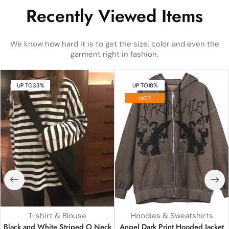
Recently Viewed Items
We know how hard it is to get the size, color and even the
garment right in fashion.
UP TO
33%
UP TO
18%
HOT
T-shirt & Blouse
Hoodies & Sweatshirts
Black and White Striped O Neck
Angel Dark Print Hooded Jacket