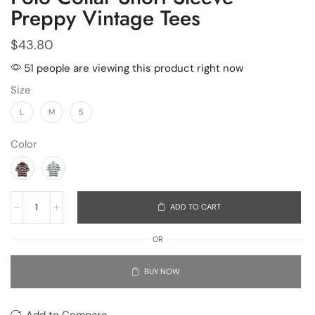
Preppy Vintage Tees
$
43.80
51 people are viewing this product right now
Size
L
M
S
Color
ADD TO CART
OR
BUY NOW
Add to Compare