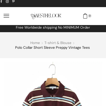
0
Free Worldwide shipping No MINIMUM Order
Home
T-shirt & Blouse
Polo Collar Short Sleeve Preppy Vintage Tees