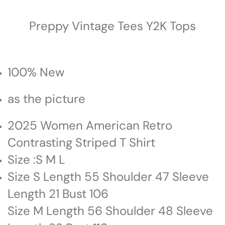
Preppy Vintage Tees Y2K Tops
100% New
as the picture
2025 Women American Retro
Contrasting Striped T Shirt
Size :S M L
Size S Length 55 Shoulder 47 Sleeve
Length 21 Bust 106
Size M Length 56 Shoulder 48 Sleeve