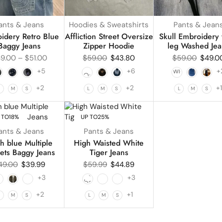
ants & Jeans
Hoodies & Sweatshirts
Pants & Jean
idery Retro Blue
Affliction Street Oversize
Skull Embroidery
Baggy Jeans
Zipper Hoodie
leg Washed Jea
9.00
–
$
51.00
$
59.00
$
43.80
$
59.00
$
49.0
+5
+6
+
+2
+2
+
L
M
S
L
M
S
L
M
S
 TO
18%
UP TO
25%
ants & Jeans
Pants & Jeans
h blue Multiple
High Waisted White
ets Baggy Jeans
Tiger Jeans
49.00
$
39.99
$
59.99
$
44.89
+3
+3
+2
+1
L
M
S
L
M
S