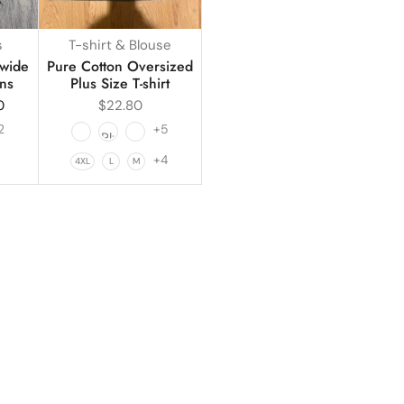
s
T-shirt & Blouse
 wide
Pure Cotton Oversized
ns
Plus Size T-shirt
0
$
22.80
2
+5
1
+4
4XL
L
M