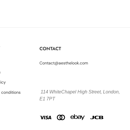
Y
CONTACT
Contact@aesthelook.com
s
licy
114 WhiteChapel High Street,
London,
 conditions
E1 7PT