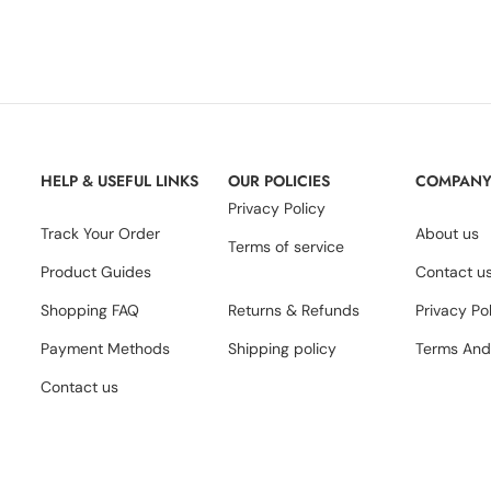
HELP & USEFUL LINKS
OUR POLICIES
COMPAN
Privacy Policy
Track Your Order
About us
Terms of service
Product Guides
Contact u
Shopping FAQ
Returns & Refunds
Privacy Po
Payment Methods
Shipping policy
Terms And
Contact us