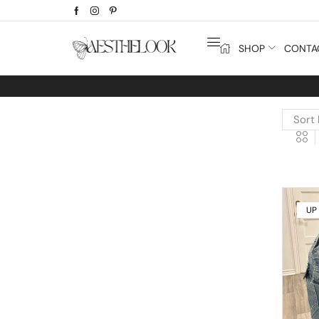
SHOP
CONTA
UP