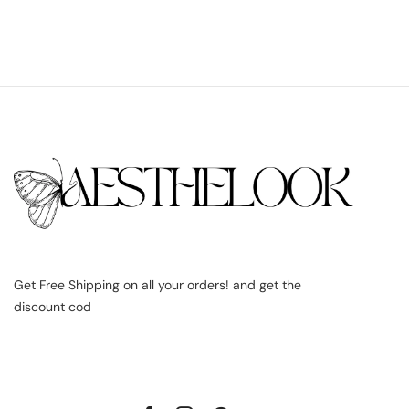
Get Free Shipping on all your orders! and get the
discount cod