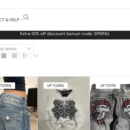
CT & HELP
Free Worldwide shipping No MINIMUM Order
 TO
35%
UP TO
26%
UP TO
17%