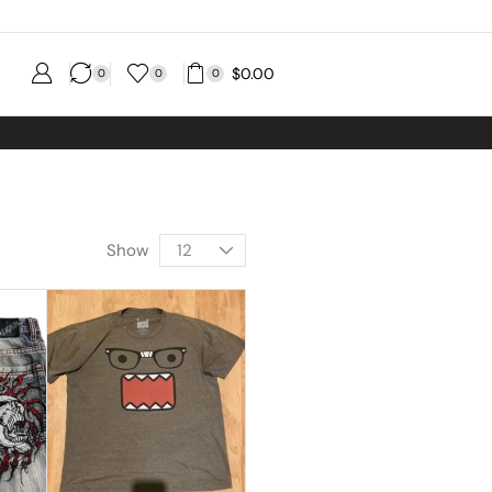
$
0.00
0
0
0
Show