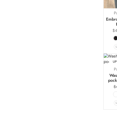
P
Embro
$
4
UP
P
Was
pock
$