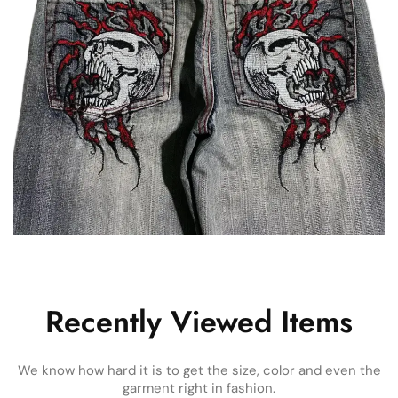
Recently Viewed Items
We know how hard it is to get the size, color and even the
garment right in fashion.