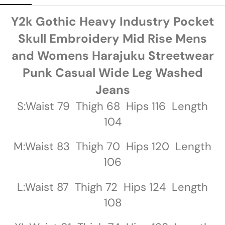
Y2k Gothic Heavy Industry Pocket
Skull Embroidery Mid Rise Mens
and Womens Harajuku Streetwear
Punk Casual Wide Leg Washed
Jeans
S:Waist 79 Thigh 68 Hips 116 Length
104
M:Waist 83 Thigh 70 Hips 120 Length
106
L:Waist 87 Thigh 72 Hips 124 Length
108