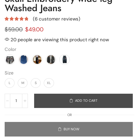
Washed Jeans
(
6
customer reviews)
$
59.00
$
49.00
20 people are viewing this product right now
Color
Size
L
M
S
XL
ADD TO CART
OR
BUY NOW