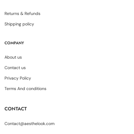
Returns & Refunds
Shipping policy
COMPANY
About us
Contact us
Privacy Policy
Terms And conditions
CONTACT
Contact@aesthelook.com