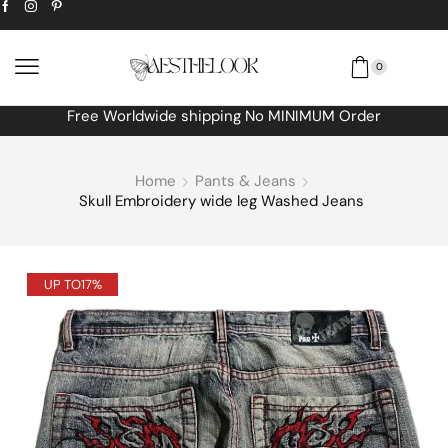
0
Free Worldwide shipping No MINIMUM Order
Home
Pants & Jeans
Skull Embroidery wide leg Washed Jeans
UP TO
17%