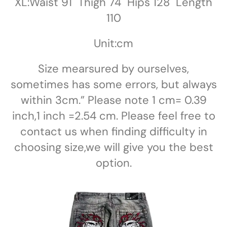
XL:Waist 91 Thigh 74 Hips 128 Length
110
Unit:cm
Size mearsured by ourselves,
sometimes has some errors, but always
within 3cm.” Please note 1 cm= 0.39
inch,1 inch =2.54 cm. Please feel free to
contact us when finding difficulty in
choosing size,we will give you the best
option.