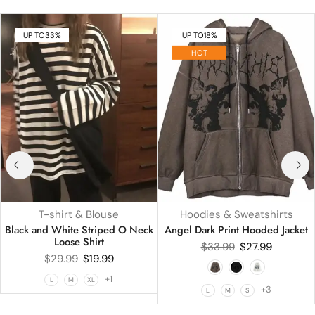
UP TO
33%
UP TO
18%
HOT
T-shirt & Blouse
Hoodies & Sweatshirts
Black and White Striped O Neck
Angel Dark Print Hooded Jacket
Loose Shirt
$
33.99
$
27.99
$
29.99
$
19.99
+1
L
M
XL
+3
L
M
S