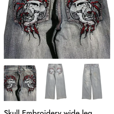
Skull Embroidery wide leg