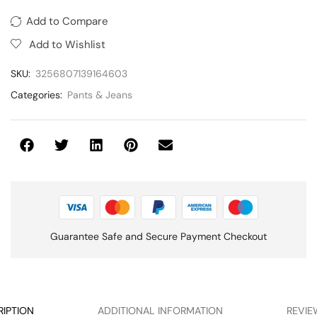
Add to Compare
Add to Wishlist
SKU:
3256807139164603
Categories:
Pants & Jeans
Guarantee Safe and Secure Payment Checkout
RIPTION
ADDITIONAL INFORMATION
REVIE