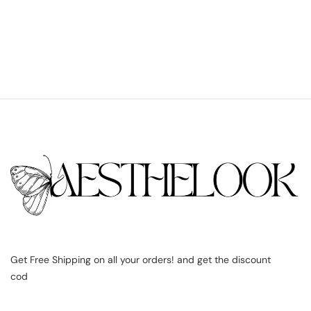
Get Free Shipping on all your orders! and get the discount
cod