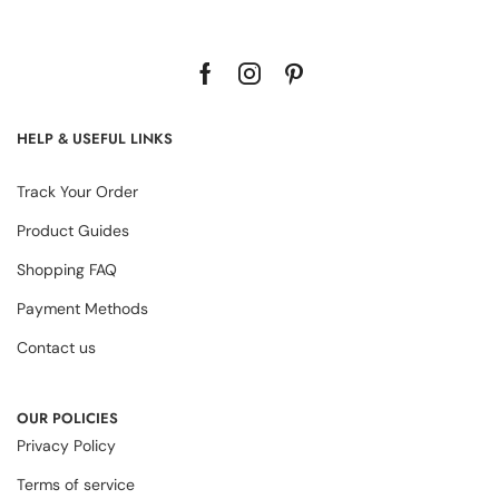
HELP & USEFUL LINKS
Track Your Order
Product Guides
Shopping FAQ
Payment Methods
Contact us
OUR POLICIES
Privacy Policy
Terms of service