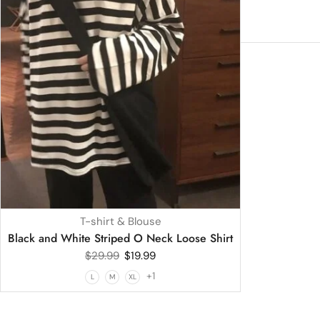
T-shirt & Blouse
Black and White Striped O Neck Loose Shirt
$
29.99
$
19.99
+1
L
M
XL