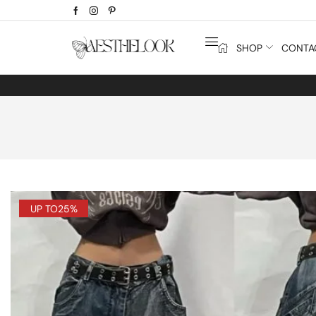
SHOP
CONTA
UP TO
25%