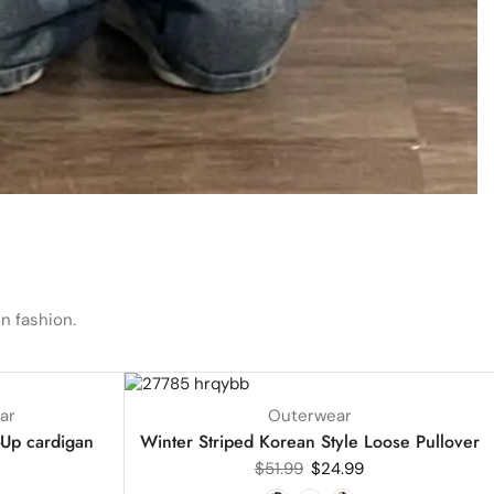
n fashion.
UP TO
52%
ar
Outerwear
-Up cardigan
Winter Striped Korean Style Loose Pullover
$
51.99
$
24.99