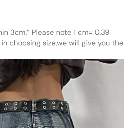
in 3cm.” Please note 1 cm= 0.39
 in choosing size,we will give you the