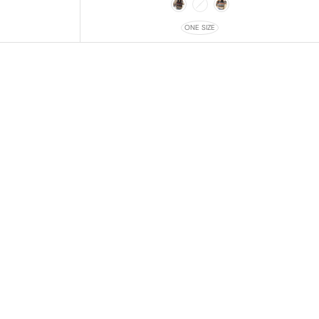
ONE SIZE