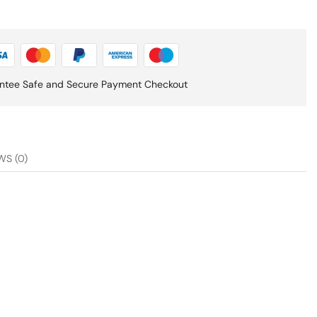
ntee Safe and Secure Payment Checkout
WS (0)