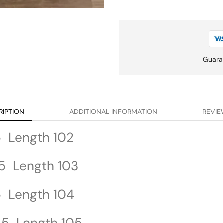
Guara
RIPTION
ADDITIONAL INFORMATION
REVIE
5 Length 102
5 Length 103
5 Length 104
35 Length 105