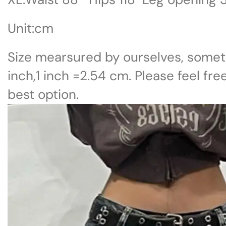
Unit:cm
Size mearsured by ourselves, somet
inch,1 inch =2.54 cm. Please feel fre
best option.