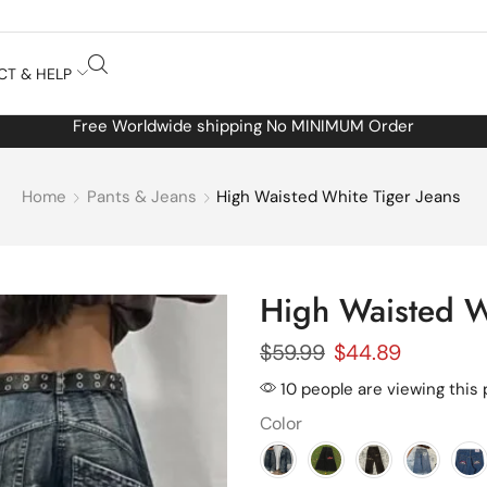
CT & HELP
Free Worldwide shipping No MINIMUM Order
Home
Pants & Jeans
High Waisted White Tiger Jeans
High Waisted W
$
59.99
$
44.89
10 people are viewing this
Color