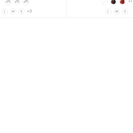
+1
+3
L
M
S
L
M
S