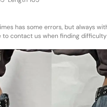
imes has some errors, but always with
e to contact us when finding difficulty