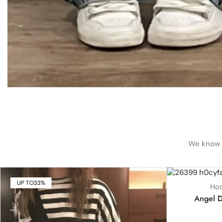
We know h
UP TO
33%
UP TO
18%
Hoo
HOT
Angel D