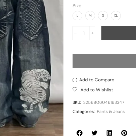
Size
L
M
S
XL
Add to Compare
Add to Wishlist
SKU:
3256806046163347
Categories:
Pants & Jeans