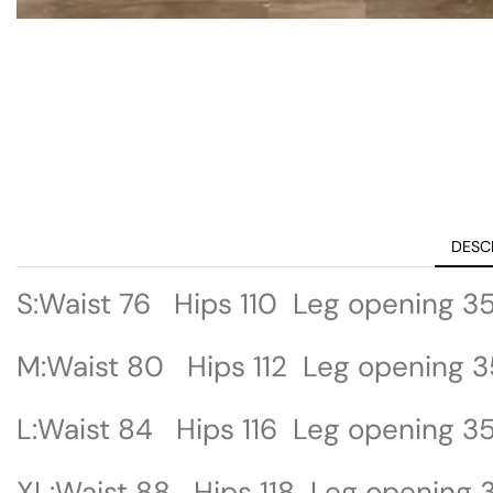
DESC
S:Waist 76 Hips 110 Leg opening 3
M:Waist 80 Hips 112 Leg opening 3
L:Waist 84 Hips 116 Leg opening 3
XL:Waist 88 Hips 118 Leg opening 