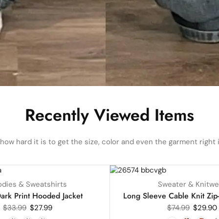
Recently Viewed Items
ow hard it is to get the size, color and even the garment right i
UP TO
60%
dies & Sweatshirts
Sweater & Knitwe
HOT
ark Print Hooded Jacket
Long Sleeve Cable Knit Zip
$
33.99
$
27.99
$
74.99
$
29.90