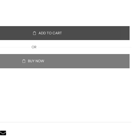
ADD TO CART
OR
BUY NOW