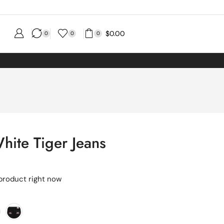
$
0.00
0
0
0
hite Tiger Jeans
 product right now