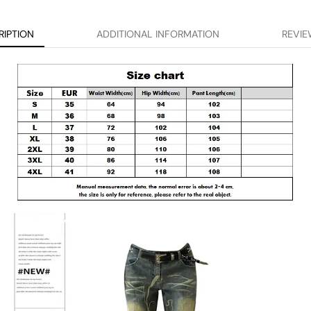
RIPTION
ADDITIONAL INFORMATION
REVIE