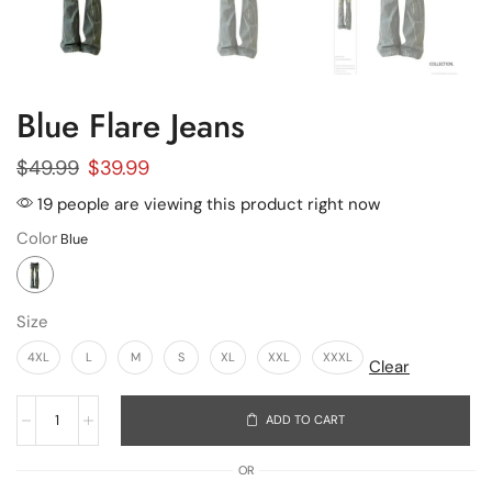
Blue Flare Jeans
$
49.99
$
39.99
19 people are viewing this product right now
Color
Size
4XL
L
M
S
XL
XXL
XXXL
Clear
ADD TO CART
OR