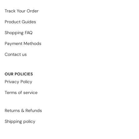
Track Your Order
Product Guides
Shopping FAQ
Payment Methods
Contact us
OUR POLICIES
Privacy Policy
Terms of service
Returns & Refunds
Shipping policy