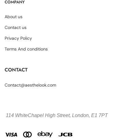
COMPANY
About us
Contact us
Privacy Policy
Terms And conditions
CONTACT
Contact@aesthelook.com
114 WhiteChapel High Street,
London, E1 7PT