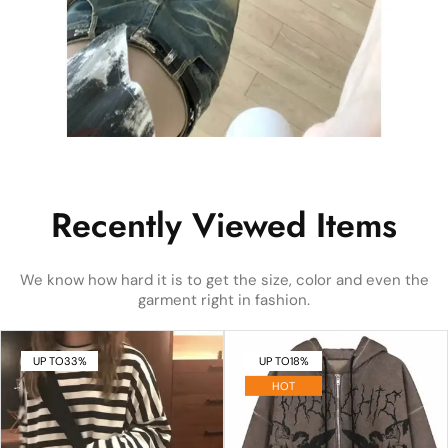
Recently Viewed Items
We know how hard it is to get the size, color and even the
garment right in fashion.
UP TO
33%
UP TO
18%
HOT