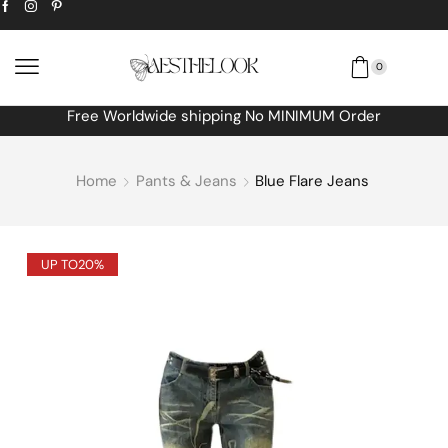
0
Free Worldwide shipping No MINIMUM Order
Home
Pants & Jeans
Blue Flare Jeans
UP TO
20%