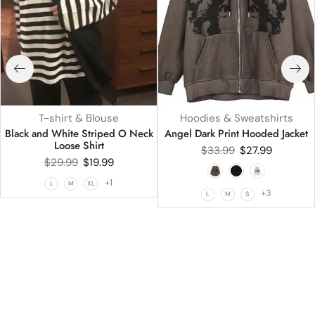
T-shirt & Blouse
Hoodies & Sweatshirts
Black and White Striped O Neck
Angel Dark Print Hooded Jacket
Loose Shirt
$
33.99
$
27.99
$
29.99
$
19.99
+1
L
M
XL
+3
L
M
S