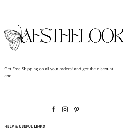
Get Free Shipping on all your orders! and get the discount
cod
HELP & USEFUL LINKS