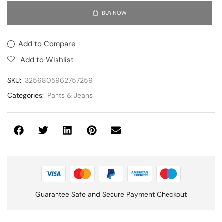
BUY NOW
Add to Compare
Add to Wishlist
SKU:
3256805962757259
Categories:
Pants & Jeans
Guarantee Safe and Secure Payment Checkout