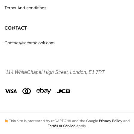
Terms And conditions
CONTACT
Contact@aesthelook.com
114 WhiteChapel High Street,
London, E1 7PT
This site is protected by reCAPTCHA and the Google
Privacy Policy
and
Terms of Service
apply.