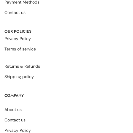
Payment Methods
Contact us
OUR POLICIES
Privacy Policy
Terms of service
Returns & Refunds
Shipping policy
COMPANY
About us
Contact us
Privacy Policy