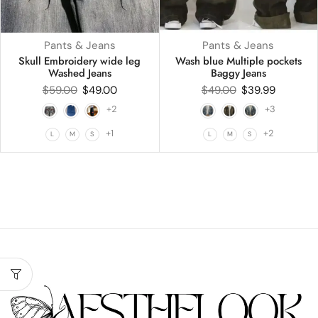
Pants & Jeans
Pants & Jeans
Skull Embroidery wide leg
Wash blue Multiple pockets
Washed Jeans
Baggy Jeans
$
59.00
$
49.00
$
49.00
$
39.99
+2
+3
+1
+2
L
M
S
L
M
S