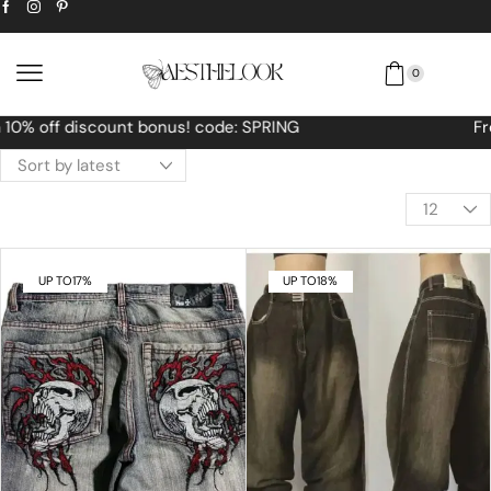
0
Free Worldwide shipping No MINIMUM Order
UP TO
17%
UP TO
18%