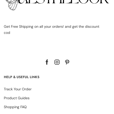
Get Free Shipping on all your orders! and get the discount
cod
HELP & USEFUL LINKS
Track Your Order
Product Guides
Shopping FAQ