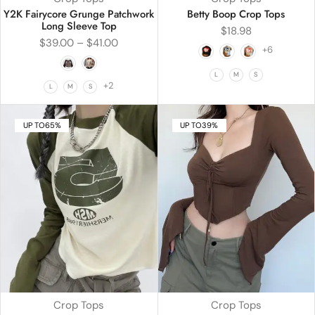
Y2K Fairycore Grunge Patchwork
Betty Boop Crop Tops
Long Sleeve Top
$
18.98
$
39.00
–
$
41.00
+6
L
M
S
+2
L
M
S
UP TO
65%
UP TO
39%
Crop Tops
Crop Tops