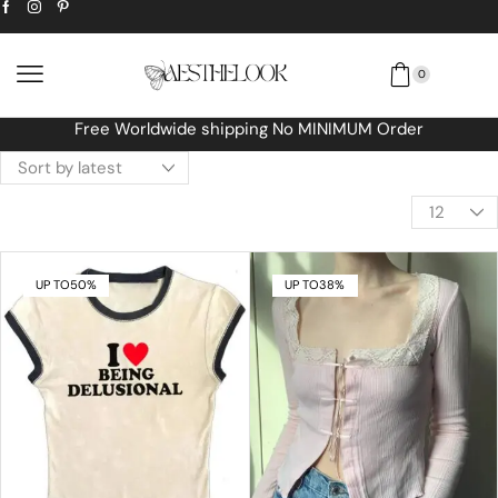
0
Free Worldwide shipping No MINIMUM Order
UP TO
50%
UP TO
38%