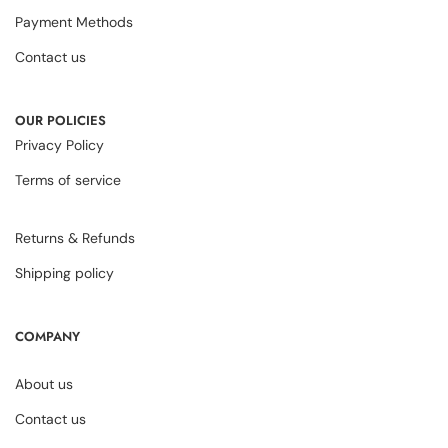
Payment Methods
Contact us
OUR POLICIES
Privacy Policy
Terms of service
Returns & Refunds
Shipping policy
COMPANY
About us
Contact us