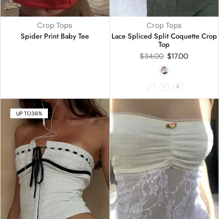
Crop Tops
Crop Tops
Spider Print Baby Tee
Lace Spliced Split Coquette Crop
Top
$
34.00
$
17.00
L
M
S
UP TO
36%