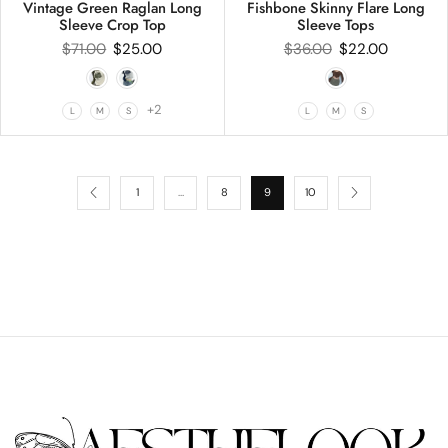
Vintage Green Raglan Long
Fishbone Skinny Flare Long
Sleeve Crop Top
Sleeve Tops
$
71.00
$
25.00
$
36.00
$
22.00
+2
L
M
S
L
M
S
1
…
8
9
10