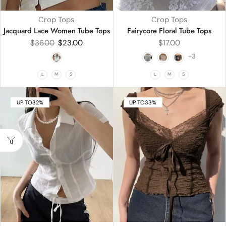
Crop Tops
Crop Tops
Jacquard Lace Women Tube Tops
Fairycore Floral Tube Tops
$
36.00
$
23.00
$
17.00
+3
L
M
S
L
M
S
UP TO
32%
UP TO
33%