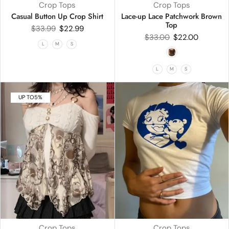
Crop Tops
Crop Tops
Casual Button Up Crop Shirt
Lace-up Lace Patchwork Brown
Top
$
33.99
$
22.99
$
33.00
$
22.00
L
M
S
L
M
S
UP TO
5%
Crop Tops
Crop Tops