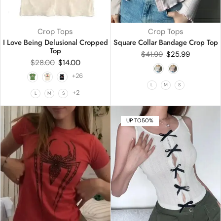
Crop Tops
Crop Tops
I Love Being Delusional Cropped
Square Collar Bandage Crop Top
Top
$
41.99
$
25.99
$
28.00
$
14.00
+26
L
M
S
+2
L
M
S
UP TO
50%