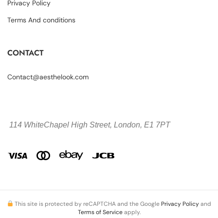
Privacy Policy
Terms And conditions
CONTACT
Contact@aesthelook.com
114 WhiteChapel High Street,
London, E1 7PT
This site is protected by reCAPTCHA and the Google
Privacy Policy
and
Terms of Service
apply.