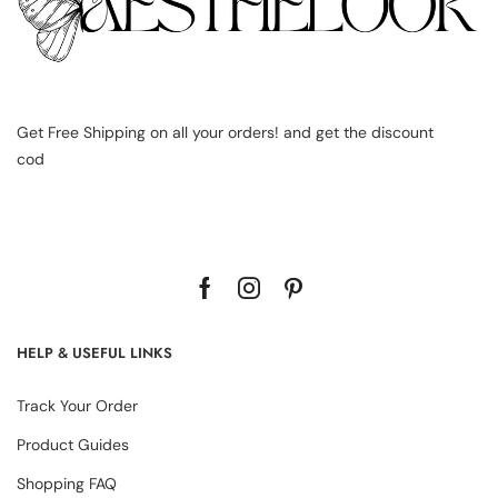
Get Free Shipping on all your orders! and get the discount
cod
HELP & USEFUL LINKS
Track Your Order
Product Guides
Shopping FAQ