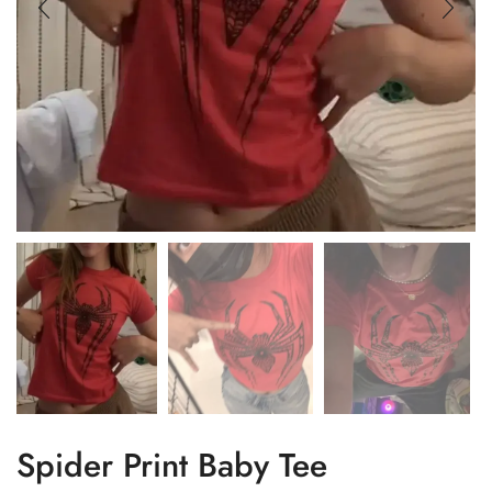
Spider Print Baby Tee