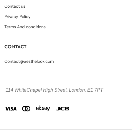
Contact us
Privacy Policy
Terms And conditions
CONTACT
Contact@aesthelook.com
114 WhiteChapel High Street,
London, E1 7PT