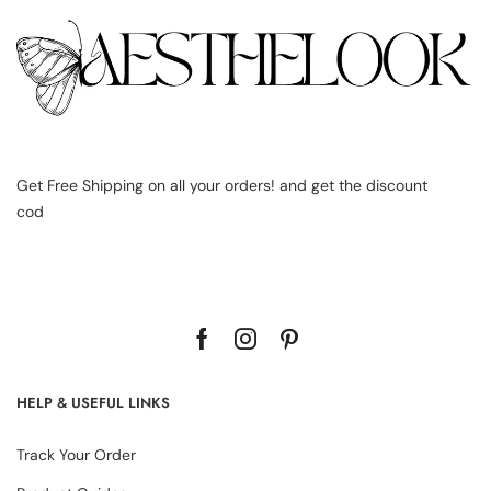
Get Free Shipping on all your orders! and get the discount
cod
HELP & USEFUL LINKS
Track Your Order