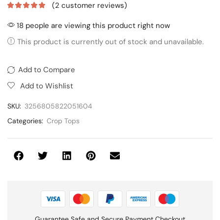
(
2
customer reviews)
18 people are viewing this product right now
This product is currently out of stock and unavailable.
Add to Compare
Add to Wishlist
SKU:
3256805822051604
Categories:
Crop Tops
Guarantee Safe and Secure Payment Checkout