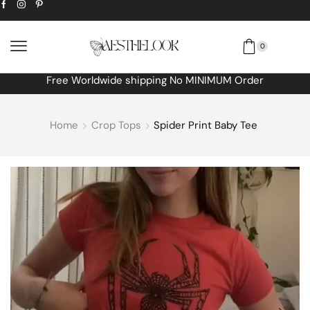
0
Free Worldwide shipping No MINIMUM Order
Home
Crop Tops
Spider Print Baby Tee