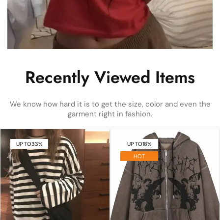
Recently Viewed Items
We know how hard it is to get the size, color and even the
garment right in fashion.
UP TO
33%
UP TO
18%
HOT