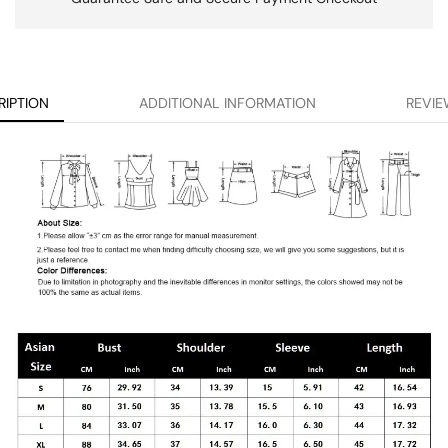
RIPTION
ADDITIONAL INFORMATION
REVIE