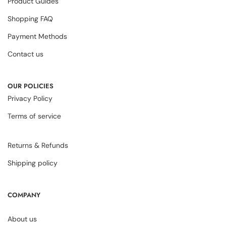
Product Guides
Shopping FAQ
Payment Methods
Contact us
OUR POLICIES
Privacy Policy
Terms of service
Returns & Refunds
Shipping policy
COMPANY
About us