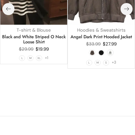
T-shirt & Blouse
Hoodies & Sweatshirts
Black and White Striped O Neck
Angel Dark Print Hooded Jacket
Loose Shirt
$
33.99
$
27.99
$
29.99
$
19.99
+1
L
M
XL
+3
L
M
S