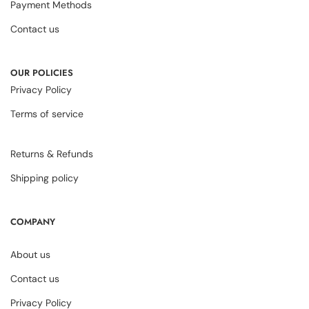
Payment Methods
Contact us
OUR POLICIES
Privacy Policy
Terms of service
Returns & Refunds
Shipping policy
COMPANY
About us
Contact us
Privacy Policy