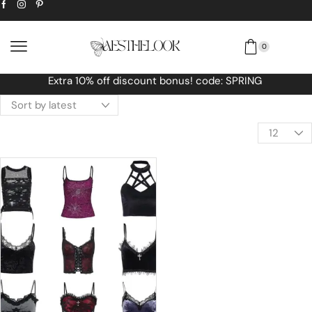
0
Free Worldwide shipping No MINIMUM O