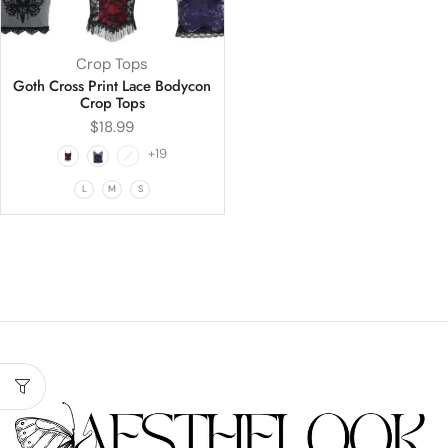
Crop Tops
Goth Cross Print Lace Bodycon
Crop Tops
$
18.99
+19
L
M
S