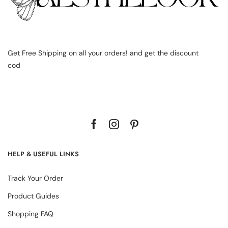
Get Free Shipping on all your orders! and get the discount
cod
HELP & USEFUL LINKS
Track Your Order
Product Guides
Shopping FAQ