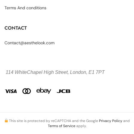
Terms And conditions
CONTACT
Contact@aesthelook.com
114 WhiteChapel High Street,
London, E1 7PT
This site is protected by reCAPTCHA and the Google
Privacy Policy
and
Terms of Service
apply.