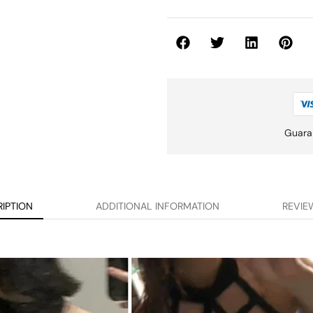
Guara
IPTION
ADDITIONAL INFORMATION
REVIEW