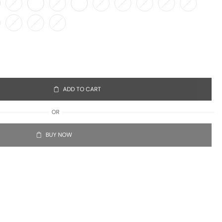
ADD TO CART
OR
BUY NOW