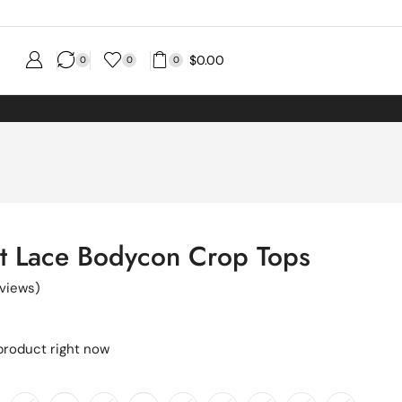
$
0.00
0
0
0
nt Lace Bodycon Crop Tops
views)
product right now