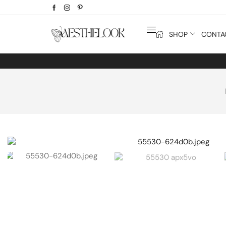
SHOP
CONTA