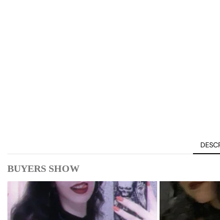
DESCR
BUYERS SHOW