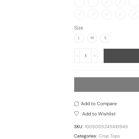
Size
L
M
S
Add to Compare
Add to Wishlist
SKU:
1005005245410949
Categories:
Crop Tops