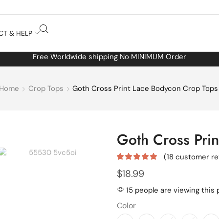
CT & HELP
Free Worldwide shipping No MINIMUM Order
Home
Crop Tops
Goth Cross Print Lace Bodycon Crop Tops
Goth Cross Pri
(
18
customer re
$
18.99
15 people are viewing this 
Color