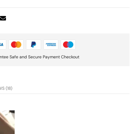
ntee Safe and Secure Payment Checkout
S (18)