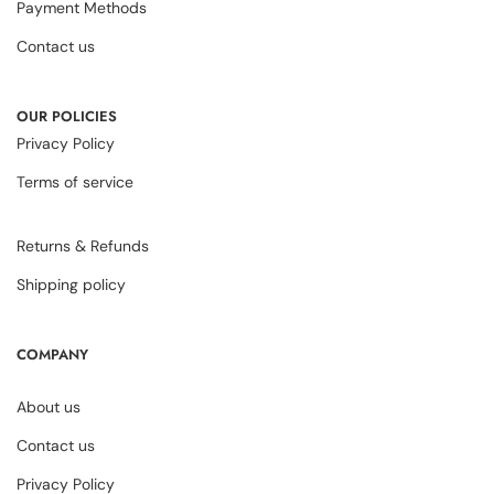
Payment Methods
Contact us
OUR POLICIES
Privacy Policy
Terms of service
Returns & Refunds
Shipping policy
COMPANY
About us
Contact us
Privacy Policy