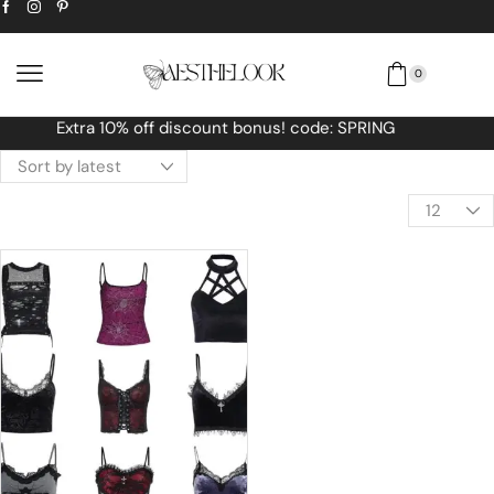
0
Free Worldwide shipping No MINIMUM Orde