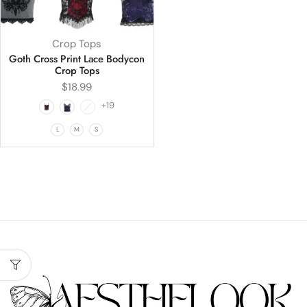
Crop Tops
Goth Cross Print Lace Bodycon
Crop Tops
$
18.99
+19
L
M
S