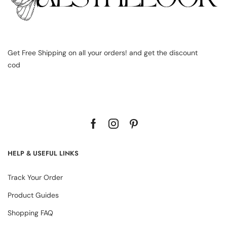
Get Free Shipping on all your orders! and get the discount
cod
HELP & USEFUL LINKS
Track Your Order
Product Guides
Shopping FAQ