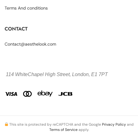
Terms And conditions
CONTACT
Contact@aesthelook.com
114 WhiteChapel High Street,
London, E1 7PT
This site is protected by reCAPTCHA and the Google
Privacy Policy
and
Terms of Service
apply.