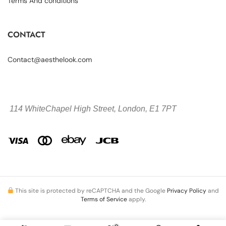
Terms And conditions
CONTACT
Contact@aesthelook.com
114 WhiteChapel High Street,
London, E1 7PT
This site is protected by reCAPTCHA and the Google
Privacy Policy
and
Terms of Service
apply.