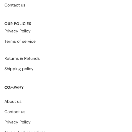
Contact us
OUR POLICIES
Privacy Policy
Terms of service
Returns & Refunds
Shipping policy
COMPANY
About us
Contact us
Privacy Policy