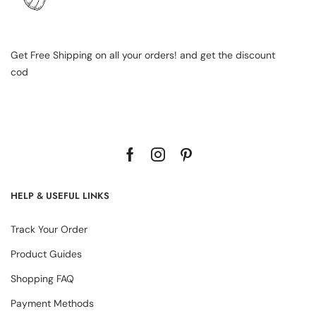
Get Free Shipping on all your orders! and get the discount
cod
HELP & USEFUL LINKS
Track Your Order
Product Guides
Shopping FAQ
Payment Methods