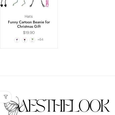
Hats
Funny Cartoon Beanie for
Christmas Gift
$
19.90
+64