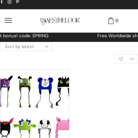
0
Free Worldwide shipping No MINIMUM Order