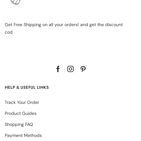
Get Free Shipping on all your orders! and get the discount
cod
HELP & USEFUL LINKS
Track Your Order
Product Guides
Shopping FAQ
Payment Methods