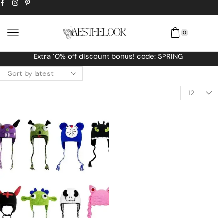
0
RING
Free Worldwide shipping No MINIMU