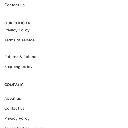
Contact us
OUR POLICIES
Privacy Policy
Terms of service
Returns & Refunds
Shipping policy
COMPANY
About us
Contact us
Privacy Policy