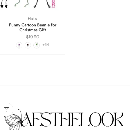
Hats
Funny Cartoon Beanie for
Christmas Gift
$
19.90
+64