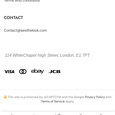
Terms And conditions
CONTACT
Contact@aesthelook.com
114 WhiteChapel High Street,
London, E1 7PT
This site is protected by reCAPTCHA and the Google
Privacy Policy
and
Terms of Service
apply.