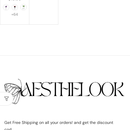
+64
Get Free Shipping on all your orders! and get the discount
cod