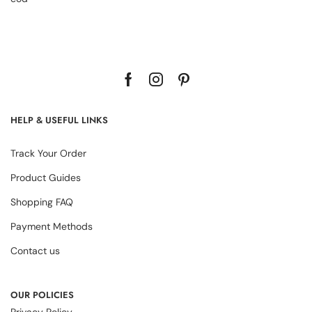
HELP & USEFUL LINKS
Track Your Order
Product Guides
Shopping FAQ
Payment Methods
Contact us
OUR POLICIES