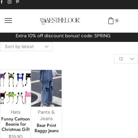
0
Free Worldwide shipping No MINIMUM Orde
Hats
Pants &
Funny Cartoon
Jeans
Beanie for
Bear Print
Christmas Gift
Baggy Jeans
$
19.90