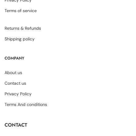
Privacy Policy
Terms of service
Returns & Refunds
Shipping policy
COMPANY
About us
Contact us
Privacy Policy
Terms And conditions
CONTACT