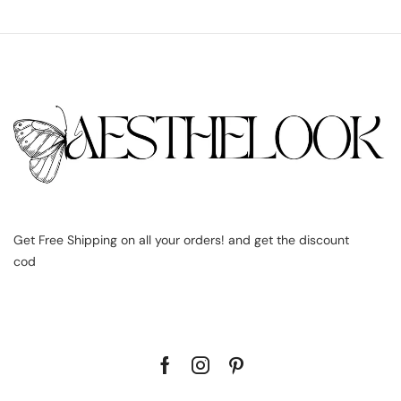
Get Free Shipping on all your orders! and get the discount
cod