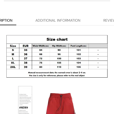
RIPTION
ADDITIONAL INFORMATION
REVIE