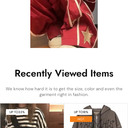
Recently Viewed Items
We know how hard it is to get the size, color and even the
garment right in fashion.
UP TO
33%
UP TO
18%
HOT