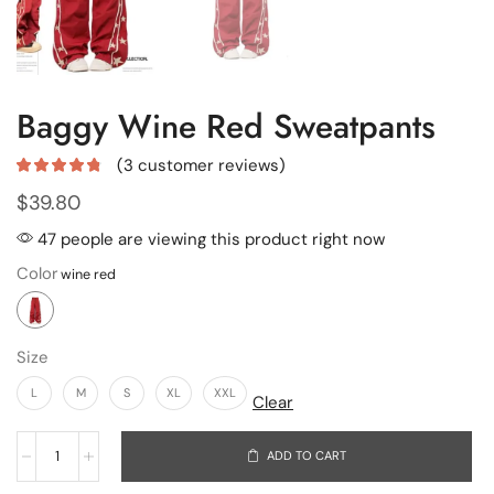
Baggy Wine Red Sweatpants
(
3
customer reviews)
$
39.80
47 people are viewing this product right now
Color
Size
L
M
S
XL
XXL
Clear
ADD TO CART