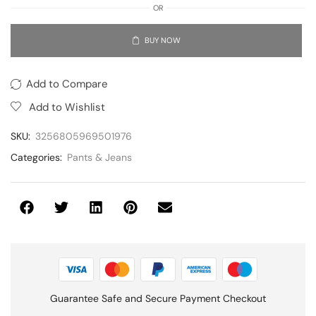
OR
BUY NOW
Add to Compare
Add to Wishlist
SKU:
3256805969501976
Categories:
Pants & Jeans
Guarantee Safe and Secure Payment Checkout