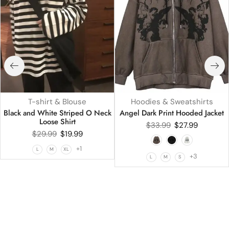
T-shirt & Blouse
Hoodies & Sweatshirts
Black and White Striped O Neck
Angel Dark Print Hooded Jacket
Loose Shirt
$
33.99
$
27.99
$
29.99
$
19.99
+1
L
M
XL
+3
L
M
S