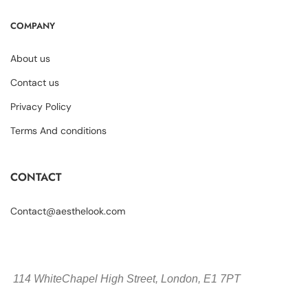
COMPANY
About us
Contact us
Privacy Policy
Terms And conditions
CONTACT
Contact@aesthelook.com
114 WhiteChapel High Street,
London, E1 7PT