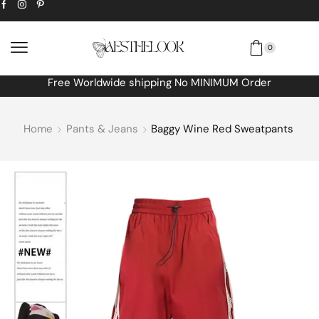
0
Free Worldwide shipping No MINIMUM Order
Home
Pants & Jeans
Baggy Wine Red Sweatpants