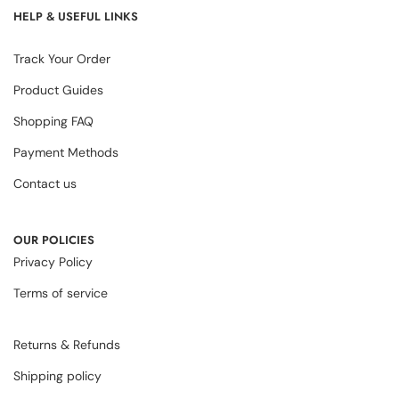
HELP & USEFUL LINKS
Track Your Order
Product Guides
Shopping FAQ
Payment Methods
Contact us
OUR POLICIES
Privacy Policy
Terms of service
Returns & Refunds
Shipping policy