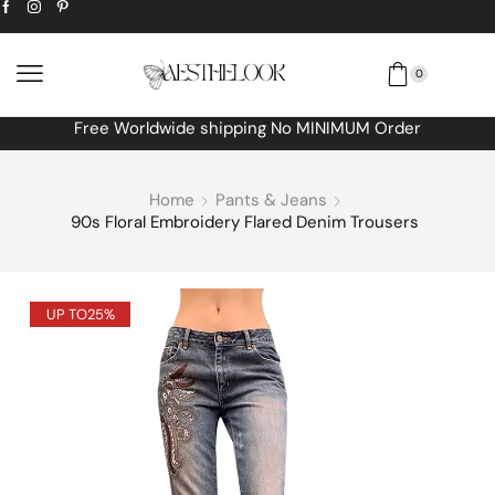
0
Free Worldwide shipping No MINIMUM Order
Home
Pants & Jeans
90s Floral Embroidery Flared Denim Trousers
UP TO
25%