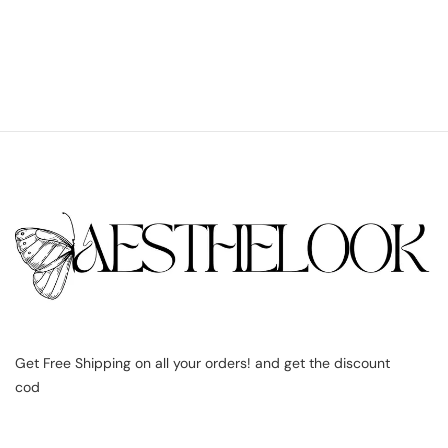
Get Free Shipping on all your orders! and get the discount
cod