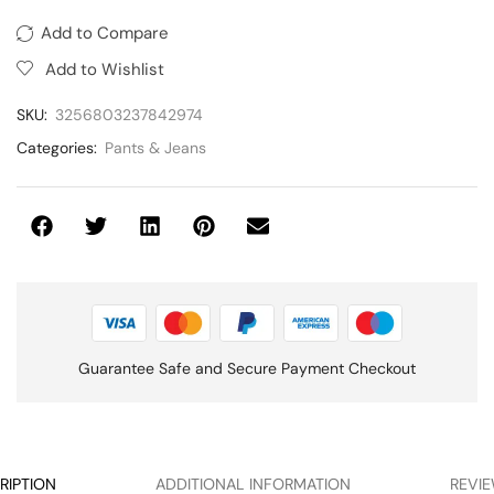
Add to Compare
Add to Wishlist
SKU:
3256803237842974
Categories:
Pants & Jeans
Guarantee Safe and Secure Payment Checkout
RIPTION
ADDITIONAL INFORMATION
REVIE