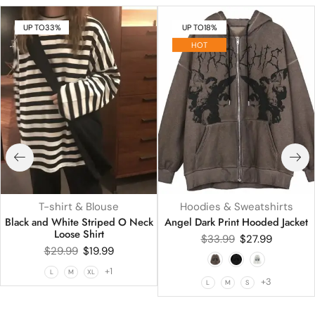
UP TO
33%
UP TO
18%
HOT
T-shirt & Blouse
Hoodies & Sweatshirts
Black and White Striped O Neck
Angel Dark Print Hooded Jacket
Loose Shirt
$
33.99
$
27.99
$
29.99
$
19.99
+1
L
M
XL
+3
L
M
S