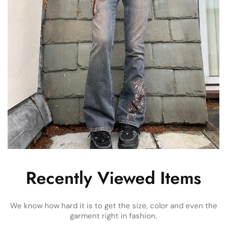
Recently Viewed Items
We know how hard it is to get the size, color and even the
garment right in fashion.