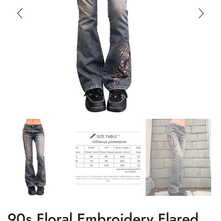
90s Floral Embroidery Flared