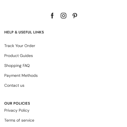
HELP & USEFUL LINKS
Track Your Order
Product Guides
Shopping FAQ
Payment Methods
Contact us
OUR POLICIES
Privacy Policy
Terms of service