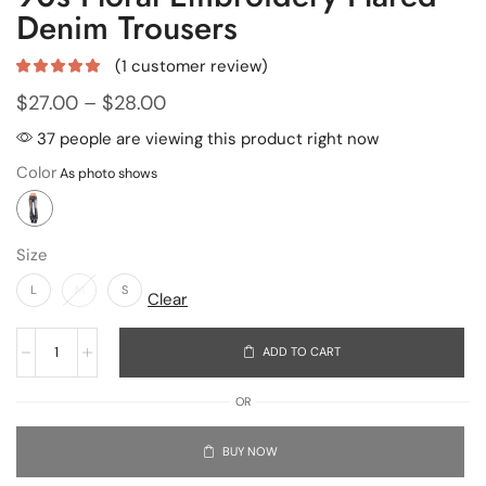
Denim Trousers
(
1
customer review)
$
27.00
–
$
28.00
37 people are viewing this product right now
Color
Size
L
M
S
Clear
ADD TO CART
OR
BUY NOW