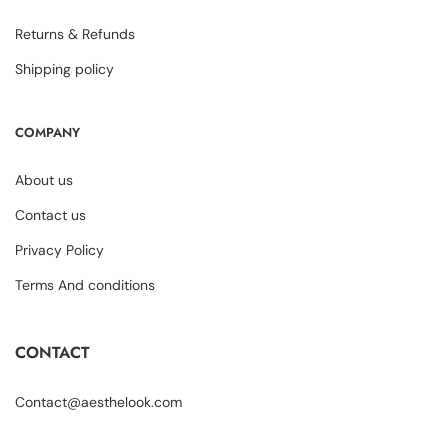
Returns & Refunds
Shipping policy
COMPANY
About us
Contact us
Privacy Policy
Terms And conditions
CONTACT
Contact@aesthelook.com