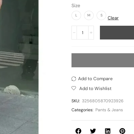
Size
L
M
S
Clear
Add to Compare
Add to Wishlist
SKU:
3256805870923926
Categories:
Pants & Jeans