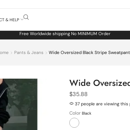
CT & HELP
Free Worldwide shipping No MINIMUM Order
ome
Pants & Jeans
Wide Oversized Black Stripe Sweatpan
Wide Oversized
$
35.88
37 people are viewing this
Color