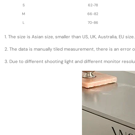
S
62-78
M
66-82
L
70-86
1. The size is Asian size, smaller than US, UK, Australia, EU si
2. The data is manually tiled measurement, there is an error 
3. Due to different shooting light and different monitor resol