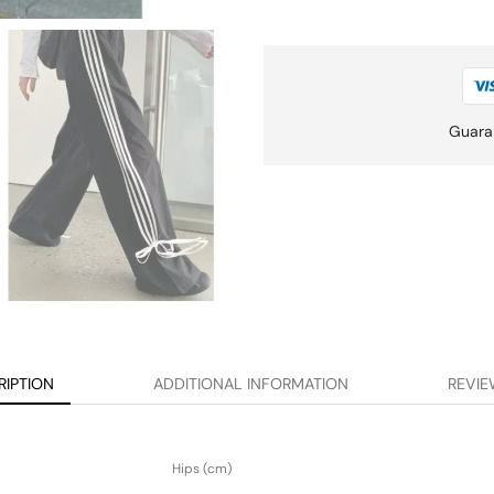
Guara
RIPTION
ADDITIONAL INFORMATION
REVIE
Hips (cm)