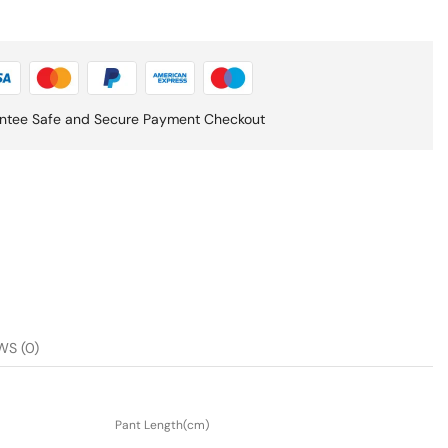
ntee Safe and Secure Payment Checkout
WS (0)
Pant Length(cm)