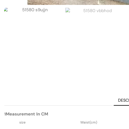
DESC
Measurement In CM
1
size
Waist(cm)