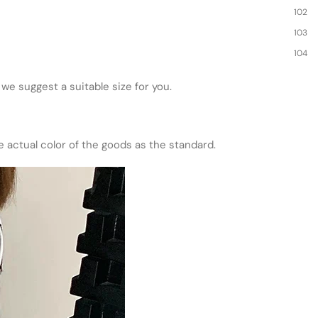
102
103
104
d we suggest a suitable size for you.
he actual color of the goods as the standard.