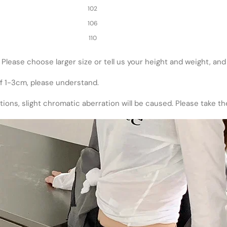
102
106
110
ze. Please choose larger size or tell us your height and weight, an
of 1-3cm, please understand.
utions, slight chromatic aberration will be caused. Please take t