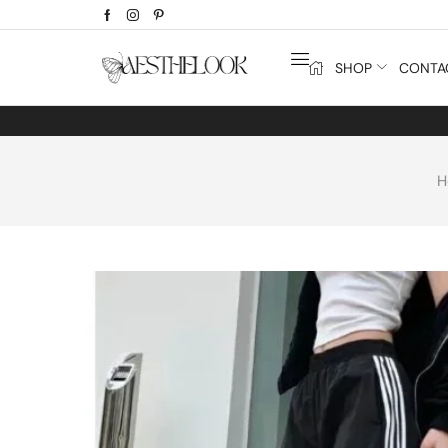
SHOP
CONTA
H