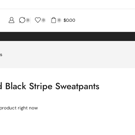
$
0.00
0
0
0
ts
 Black Stripe Sweatpants
 product right now