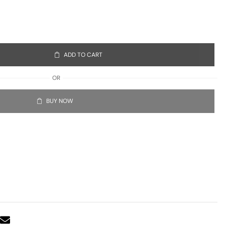
ADD TO CART
OR
BUY NOW