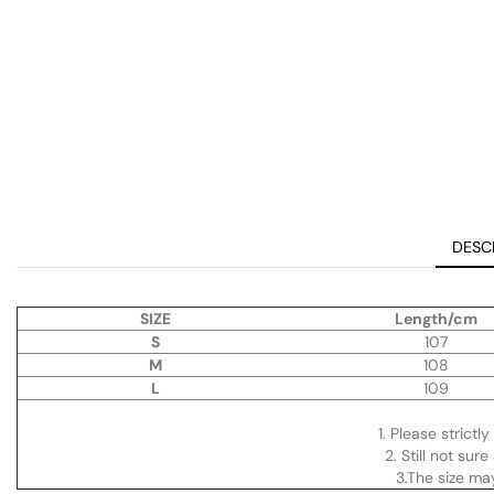
DESC
SIZE
Length/cm
S
107
M
108
L
109
1. Please strictl
2. Still not su
3.The size m