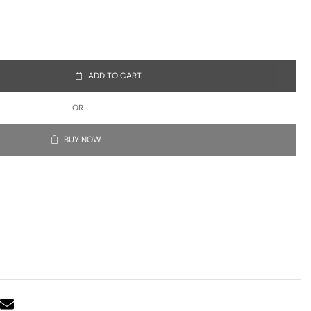
ADD TO CART
OR
BUY NOW