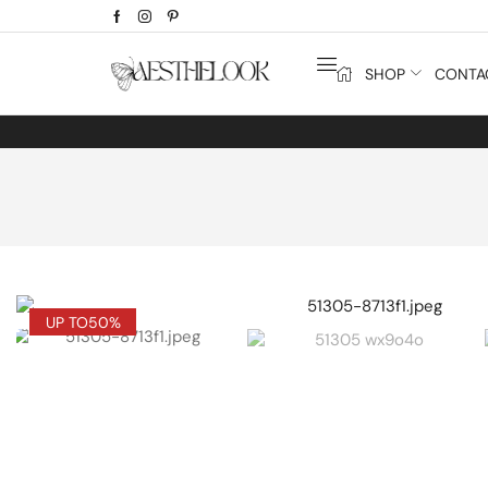
SHOP
CONTA
UP TO
50%