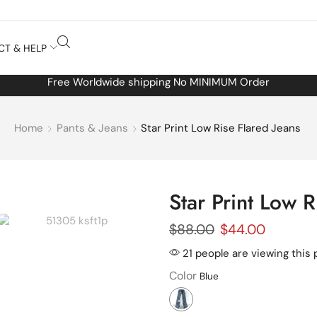
CT & HELP
Free Worldwide shipping No MINIMUM Order
Home
Pants & Jeans
Star Print Low Rise Flared Jeans
Star Print Low R
$
88.00
$
44.00
21 people are viewing this 
Color