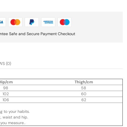
ntee Safe and Secure Payment Checkout
WS (0)
Hip/cm
Thigh/cm
98
58
102
60
106
62
ng to your habits.
, waist and hip.
you measure..