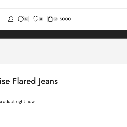
$
0.00
0
0
0
ise Flared Jeans
product right now