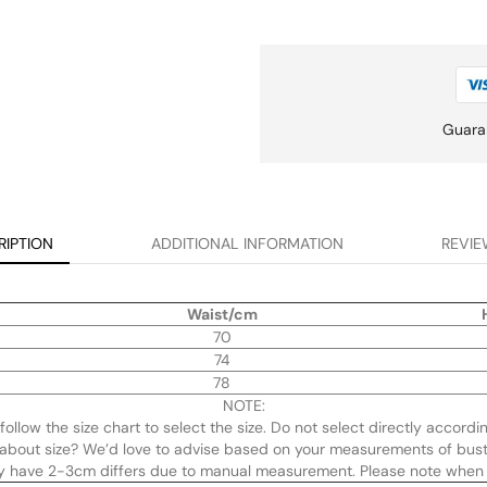
Guara
RIPTION
ADDITIONAL INFORMATION
REVIE
Waist/cm
70
74
78
NOTE:
y follow the size chart to select the size. Do not select directly accordi
re about size? We’d love to advise based on your measurements of bust
ay have 2-3cm differs due to manual measurement. Please note when 