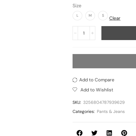
Size
L
M
S
Clear
Add to Compare
Add to Wishlist
SKU:
3256804787939629
Categories:
Pants & Jeans