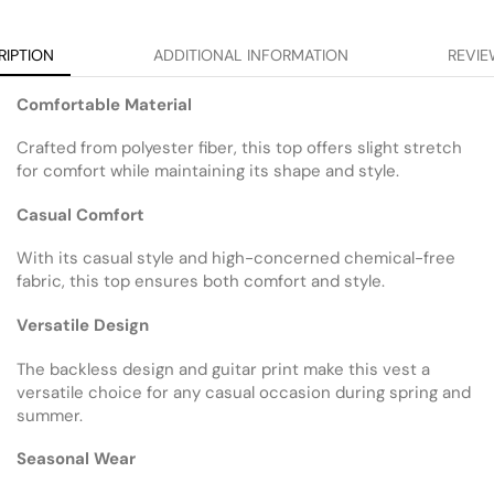
RIPTION
ADDITIONAL INFORMATION
REVIE
Comfortable Material
Crafted from polyester fiber, this top offers slight stretch
for comfort while maintaining its shape and style.
Casual Comfort
With its casual style and high-concerned chemical-free
fabric, this top ensures both comfort and style.
Versatile Design
The backless design and guitar print make this vest a
versatile choice for any casual occasion during spring and
summer.
Seasonal Wear