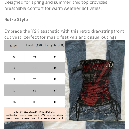
Designed for spring and summer, this top provides
breathable comfort for warm weather activities.
Retro Style
Embrace the Y2K aesthetic with this retro drawstring front
cut vest, perfect for music festivals and casual outings.