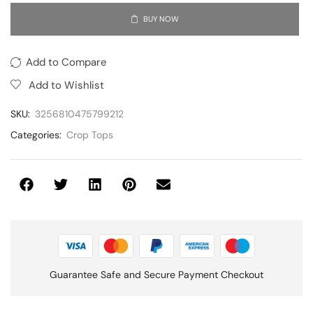
BUY NOW
Add to Compare
Add to Wishlist
SKU:
3256810475799212
Categories:
Crop Tops
Guarantee Safe and Secure Payment Checkout