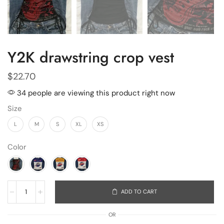
Y2K drawstring crop vest
$
22.70
34 people are viewing this product right now
Size
L
M
S
XL
XS
Color
ADD TO CART
OR