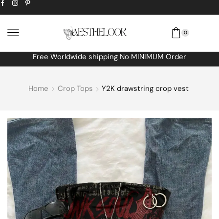
0
Extra
10% off
discount bonus! code: SPRING
Home
Crop Tops
Y2K drawstring crop vest