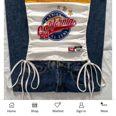
0
Home
Shop
Wishlist
Sign in
More