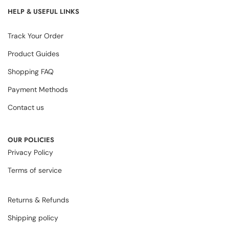
HELP & USEFUL LINKS
Track Your Order
Product Guides
Shopping FAQ
Payment Methods
Contact us
OUR POLICIES
Privacy Policy
Terms of service
Returns & Refunds
Shipping policy