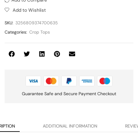
Add to Wishlist
SKU:
3256809374700635
Categories:
Crop Tops
Guarantee Safe and Secure Payment Checkout
RIPTION
ADDITIONAL INFORMATION
REVIE