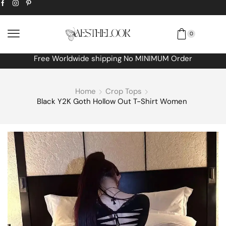
0
Free Worldwide shipping No MINIMUM Order
Home
Crop Tops
Black Y2K Goth Hollow Out T-Shirt Women