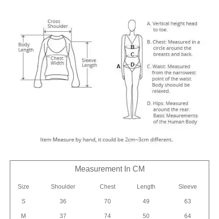
Measurement In CM
Size
Shoulder
Chest
Length
Sleeve
S
36
70
49
63
M
37
74
50
64