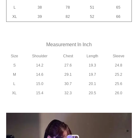
L
38
78
51
65
XL
39
82
52
66
Measurement In Inch
Size
Shoulder
Chest
Length
Sleeve
S
14.2
27.6
19.3
24.8
M
14.6
29.1
19.7
25.2
L
15.0
30.7
20.1
25.6
XL
15.4
32.3
20.5
26.0