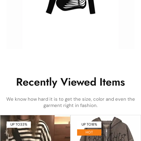
Recently Viewed Items
We know how hard it is to get the size, color and even the
garment right in fashion.
UP TO
33%
UP TO
18%
HOT