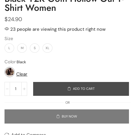
Shirt Women
$
24.90
23 people are viewing this product right now
Size
L
M
S
XL
Color
Clear
ADD TO CART
OR
BUY NOW
Add to Compare