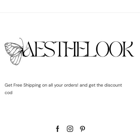
Get Free Shipping on all your orders! and get the discount
cod