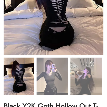
Black Y2K Goth Hollow Out T-