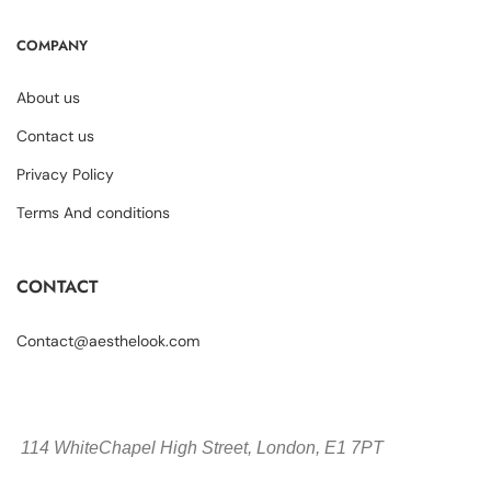
COMPANY
About us
Contact us
Privacy Policy
Terms And conditions
CONTACT
Contact@aesthelook.com
114 WhiteChapel High Street,
London, E1 7PT