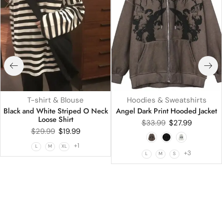
T-shirt & Blouse
Hoodies & Sweatshirts
Black and White Striped O Neck
Angel Dark Print Hooded Jacket
Loose Shirt
$
33.99
$
27.99
$
29.99
$
19.99
+1
L
M
XL
+3
L
M
S