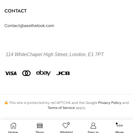
CONTACT
Contact@aesthelook.com
114 WhiteChapel High Street,
London, E1 7PT
This site is protected by reCAPTCHA and the Google
Privacy Policy
and
Terms of Service
apply.
0
Copyright © 2026 Aesthelook.com. All Rights Reserved.
Home
Shop
Wishlist
Sign in
More