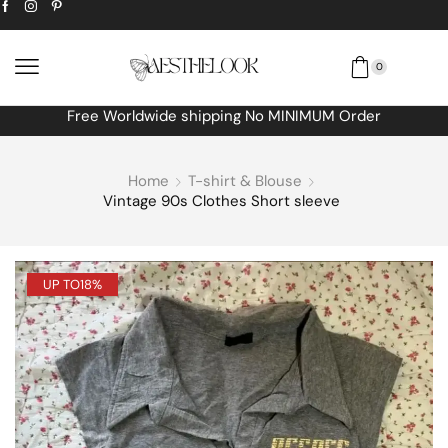
0
Free Worldwide shipping No MINIMUM Order
Home
T-shirt & Blouse
Vintage 90s Clothes Short sleeve
UP TO
18%