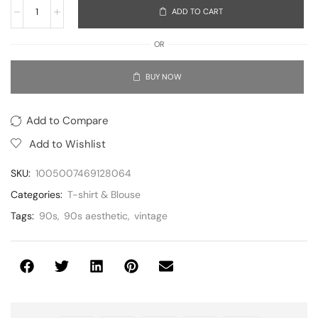
ADD TO CART
OR
BUY NOW
Add to Compare
Add to Wishlist
SKU:
1005007469128064
Categories:
T-shirt & Blouse
Tags:
90s
,
90s aesthetic
,
vintage