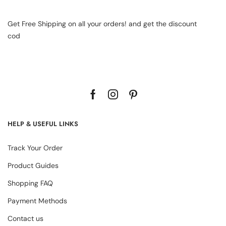
Get Free Shipping on all your orders! and get the discount
cod
HELP & USEFUL LINKS
Track Your Order
Product Guides
Shopping FAQ
Payment Methods
Contact us