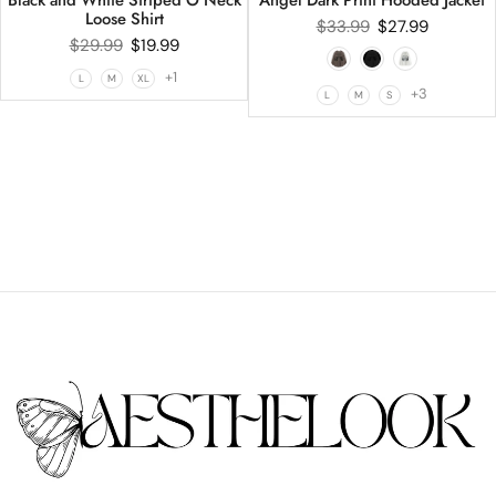
Loose Shirt
$
33.99
$
27.99
$
29.99
$
19.99
+1
L
M
XL
+3
L
M
S