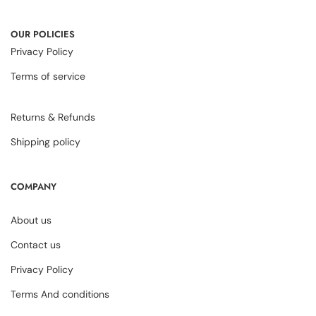
OUR POLICIES
Privacy Policy
Terms of service
Returns & Refunds
Shipping policy
COMPANY
About us
Contact us
Privacy Policy
Terms And conditions