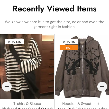
Recently Viewed Items
We know how hard it is to get the size, color and even the
garment right in fashion.
UP TO
33%
UP TO
18%
HOT
T-shirt & Blouse
Hoodies & Sweatshirts
Black and White Striped O Neck
Angel Dark Print Hooded Jacket