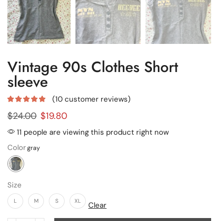
Vintage 90s Clothes Short
sleeve
(
10
customer reviews)
$
24.00
$
19.80
11 people are viewing this product right now
Color
Size
L
M
S
XL
Clear