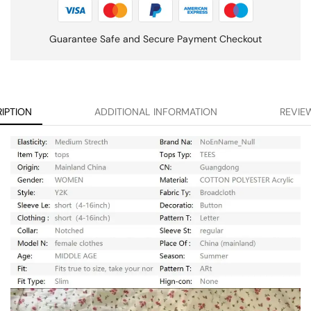
Guarantee Safe and Secure Payment Checkout
IPTION
ADDITIONAL INFORMATION
REVIEW