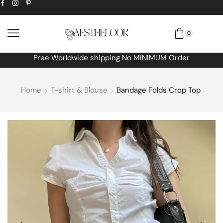
0
Free Worldwide shipping No MINIMUM Order
Home
T-shirt & Blouse
Bandage Folds Crop Top