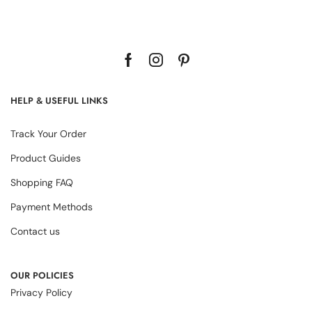
HELP & USEFUL LINKS
Track Your Order
Product Guides
Shopping FAQ
Payment Methods
Contact us
OUR POLICIES
Privacy Policy