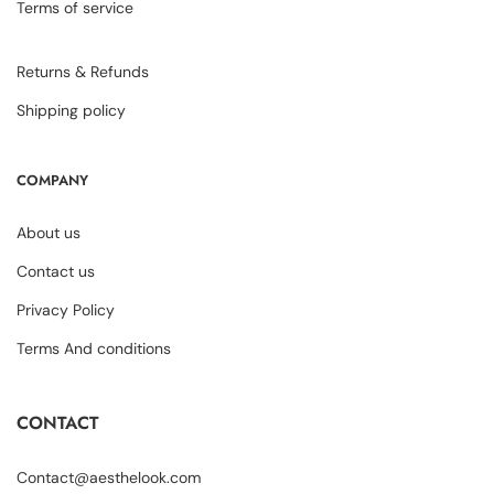
Terms of service
Returns & Refunds
Shipping policy
COMPANY
About us
Contact us
Privacy Policy
Terms And conditions
CONTACT
Contact@aesthelook.com