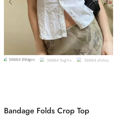
Bandage Folds Crop Top