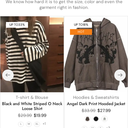
We know how hard it is to get the size, color and even the
garment right in fashion.
UP TO
33%
UP TO
18%
HOT
T-shirt & Blouse
Hoodies & Sweatshirts
Black and White Striped O Neck
Angel Dark Print Hooded Jacket
Loose Shirt
$
33.99
$
27.99
$
29.99
$
19.99
+1
L
M
XL
+3