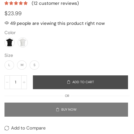
(
12
customer reviews)
$
23.99
49 people are viewing this product right now
Color
Size
L
M
S
ADD TO CART
OR
BUY NOW
Add to Compare