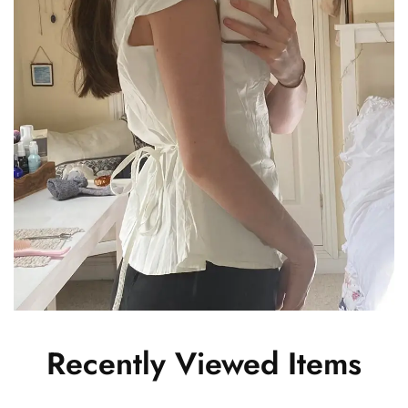
Recently Viewed Items