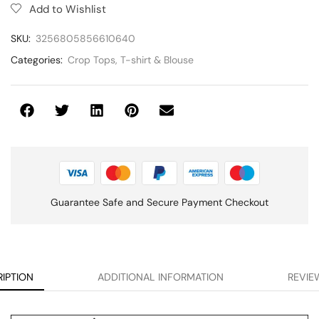
Add to Wishlist
SKU:
3256805856610640
Categories:
Crop Tops
,
T-shirt & Blouse
Guarantee Safe and Secure Payment Checkout
IPTION
ADDITIONAL INFORMATION
REVIEW