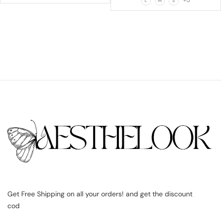
L
M
S
Get Free Shipping on all your orders! and get the discount
cod