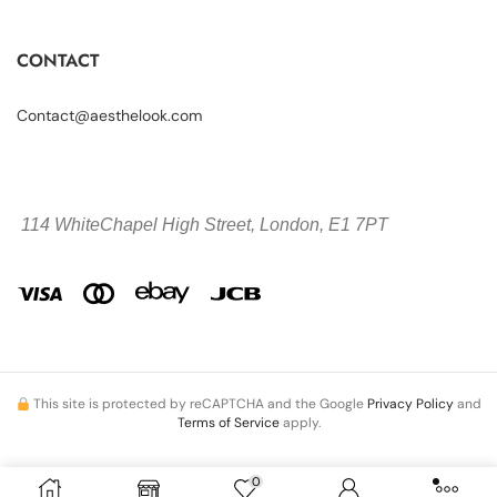
CONTACT
Contact@aesthelook.com
114 WhiteChapel High Street,
London, E1 7PT
This site is protected by reCAPTCHA and the Google
Privacy Policy
and
Terms of Service
apply.
0
Copyright © 2026 Aesthelook.com. All Rights Reserved.