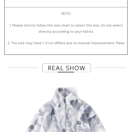
NOTE:
1. Please strictly follow the size chart to select the size. Do not select
directly according to your habits.
2. The size may have
1-3
cm differs due to manual measurement. Pleas