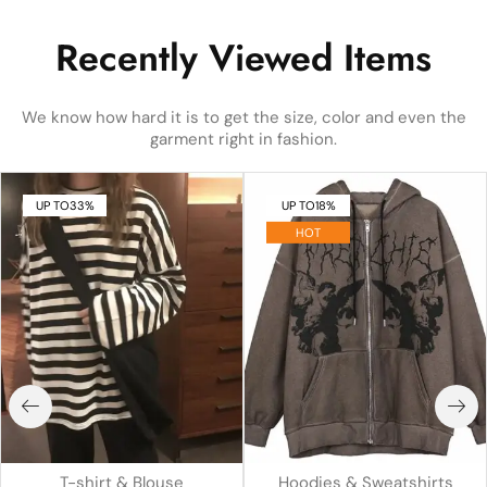
Recently Viewed Items
We know how hard it is to get the size, color and even the
garment right in fashion.
UP TO
33%
UP TO
18%
HOT
T-shirt & Blouse
Hoodies & Sweatshirts