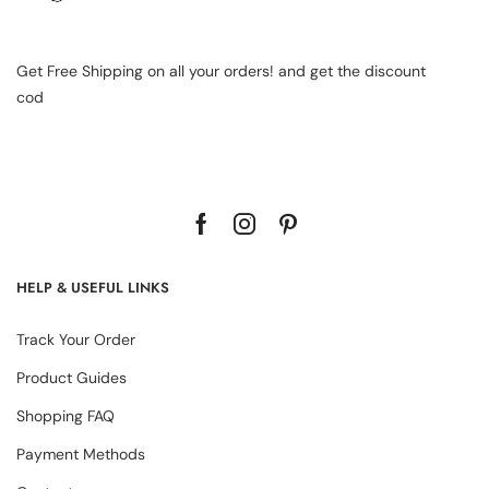
Get Free Shipping on all your orders! and get the discount
cod
HELP & USEFUL LINKS
Track Your Order
Product Guides
Shopping FAQ
Payment Methods