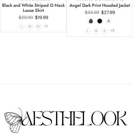
Black and White Striped O Neck
Angel Dark Print Hooded Jacket
Loose Shirt
$
33.99
$
27.99
$
29.99
$
19.99
+1
L
M
XL
+3
L
M
S