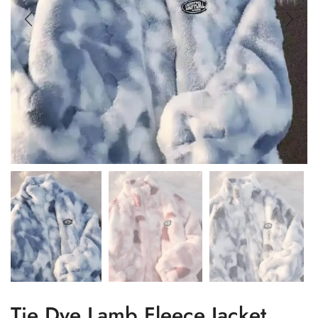
Tie Dye Lamb Fleece Jacket