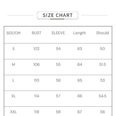
BUST
SLEEVE
Length
Should
SIZE/CM
102
54
63
50
S
106
55
64
51.5
M
L
110
56
65
53
XL
114
57
66
54.5
XXL
118
58
67
56