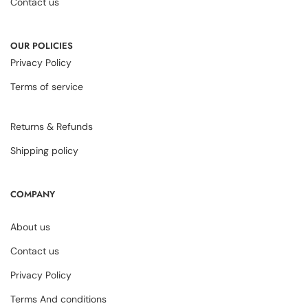
Contact us
OUR POLICIES
Privacy Policy
Terms of service
Returns & Refunds
Shipping policy
COMPANY
About us
Contact us
Privacy Policy
Terms And conditions