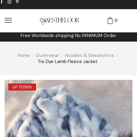
0
Free Worldwide shipping No MINIMUM Order
Home
Outerwear
Hoodies & Sweatshirts
Tie Dye Lamb Fleece Jacket
UP TO
56%