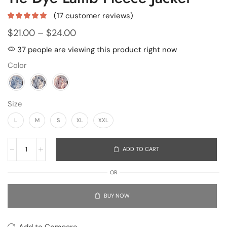
(
17
customer reviews)
$
21.00
–
$
24.00
37 people are viewing this product right now
Color
Size
L
M
S
XL
XXL
ADD TO CART
OR
BUY NOW
Add to Compare