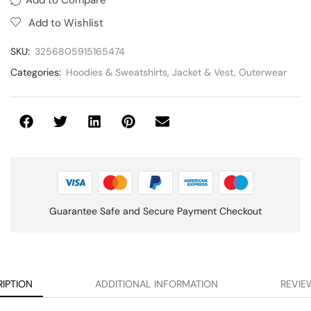
Add to Wishlist
SKU:
3256805915165474
Categories:
Hoodies & Sweatshirts
,
Jacket & Vest
,
Outerwear
Guarantee Safe and Secure Payment Checkout
IPTION
ADDITIONAL INFORMATION
REVIEW