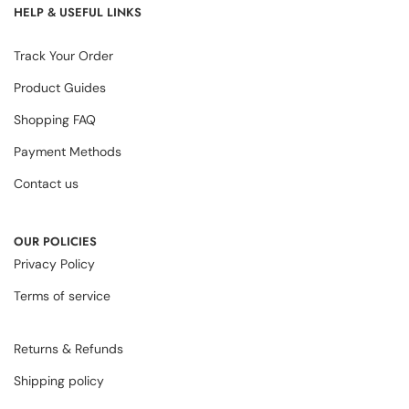
HELP & USEFUL LINKS
Track Your Order
Product Guides
Shopping FAQ
Payment Methods
Contact us
OUR POLICIES
Privacy Policy
Terms of service
Returns & Refunds
Shipping policy