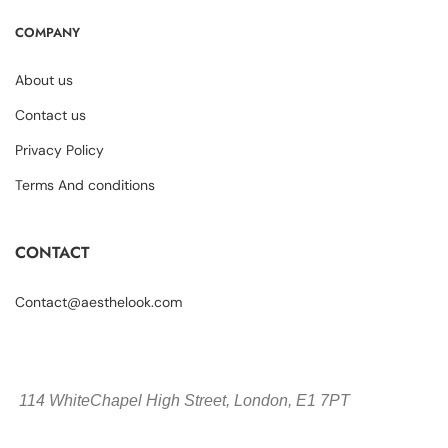
COMPANY
About us
Contact us
Privacy Policy
Terms And conditions
CONTACT
Contact@aesthelook.com
114 WhiteChapel High Street,
London, E1 7PT