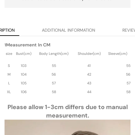
RIPTION
ADDITIONAL INFORMATION
REVIE
Measurement In CM
1
size
Bust(cm)
Body Length(cm)
Shoulder(cm)
Sleeve(cm)
S
103
55
41
55
M
104
56
42
56
L
105
57
43
57
XL
106
58
44
58
Please allow 1-3cm differs due to manual
measurement.