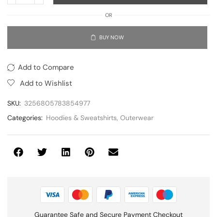
OR
BUY NOW
Add to Compare
Add to Wishlist
SKU:
3256805783854977
Categories:
Hoodies & Sweatshirts
,
Outerwear
Guarantee Safe and Secure Payment Checkout