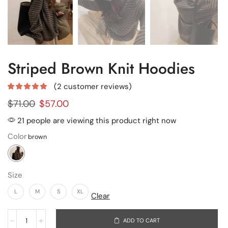
Striped Brown Knit Hoodies
(
2
customer reviews)
$
71.00
$
57.00
21 people are viewing this product right now
Color
Size
L
M
S
XL
Clear
ADD TO CART