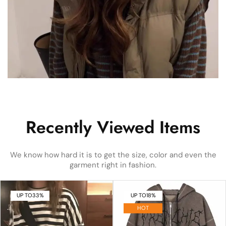
Recently Viewed Items
We know how hard it is to get the size, color and even the
garment right in fashion.
UP TO
33%
UP TO
18%
HOT