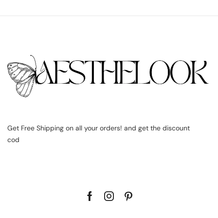
Get Free Shipping on all your orders! and get the discount
cod