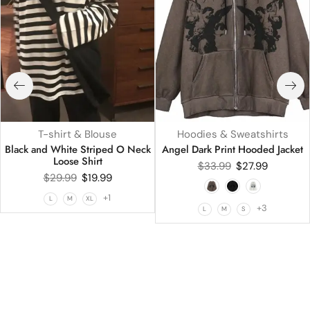
T-shirt & Blouse
Hoodies & Sweatshirts
Black and White Striped O Neck
Angel Dark Print Hooded Jacket
Loose Shirt
$
33.99
$
27.99
$
29.99
$
19.99
+1
L
M
XL
+3
L
M
S