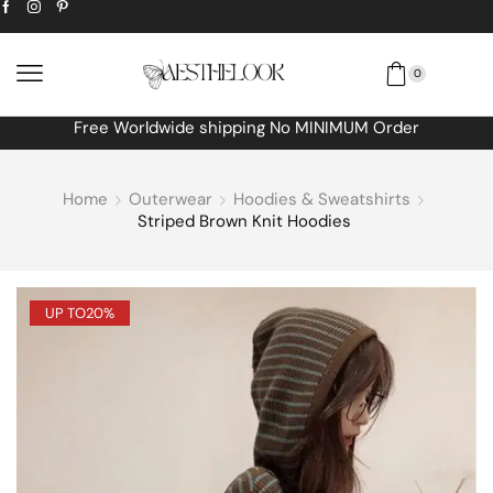
0
Free Worldwide shipping No MINIMUM Order
Home
Outerwear
Hoodies & Sweatshirts
Striped Brown Knit Hoodies
UP TO
20%