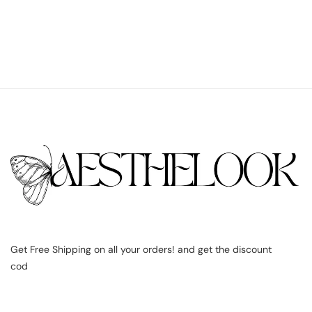
Get Free Shipping on all your orders! and get the discount
cod