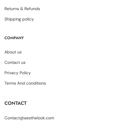
Returns & Refunds
Shipping policy
COMPANY
About us
Contact us
Privacy Policy
Terms And conditions
CONTACT
Contact@aesthelook.com