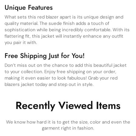
Unique Features
What sets this red blazer apart is its unique design and
quality material. The suede finish adds a touch of
sophistication while being incredibly comfortable. With its
flattering fit, this jacket will instantly enhance any outfit
you pair it with.
Free Shipping Just for You!
Don’t miss out on the chance to add this beautiful jacket
to your collection. Enjoy free shipping on your order,
making it even easier to look fabulous! Grab your red
blazers jacket today and step out in style.
Recently Viewed Items
We know how hard it is to get the size, color and even the
garment right in fashion.