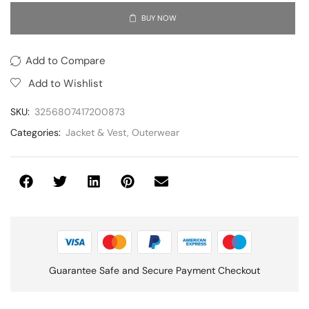
BUY NOW
Add to Compare
Add to Wishlist
SKU:
3256807417200873
Categories:
Jacket & Vest
,
Outerwear
Guarantee Safe and Secure Payment Checkout