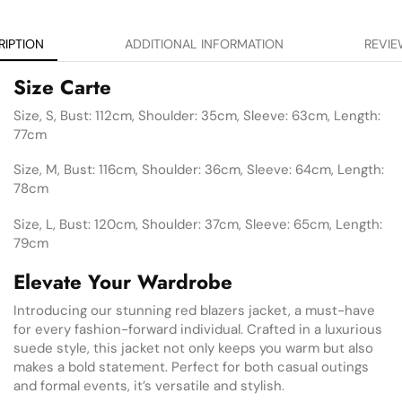
RIPTION
ADDITIONAL INFORMATION
REVIE
Size Carte
Size, S, Bust: 112cm, Shoulder: 35cm, Sleeve: 63cm, Length:
77cm
Size, M, Bust: 116cm, Shoulder: 36cm, Sleeve: 64cm, Length:
78cm
Size, L, Bust: 120cm, Shoulder: 37cm, Sleeve: 65cm, Length:
79cm
Elevate Your Wardrobe
Introducing our stunning red blazers jacket, a must-have
for every fashion-forward individual. Crafted in a luxurious
suede style, this jacket not only keeps you warm but also
makes a bold statement. Perfect for both casual outings
and formal events, it’s versatile and stylish.