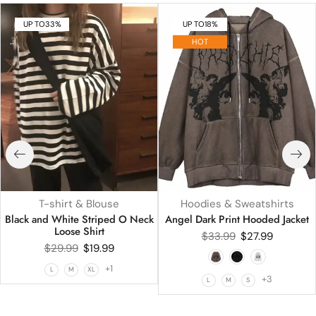
UP TO
33%
UP TO
18%
HOT
T-shirt & Blouse
Hoodies & Sweatshirts
Black and White Striped O Neck
Angel Dark Print Hooded Jacket
Loose Shirt
$
33.99
$
27.99
$
29.99
$
19.99
+1
L
M
XL
+3
L
M
S