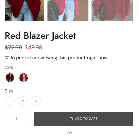
Red Blazer Jacket
$
72.99
$
49.99
15 people are viewing this product right now
Color
Size
L
M
S
ADD TO CART
OR