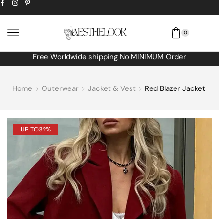
0
Free Worldwide shipping No MINIMUM Order
Home
Outerwear
Jacket & Vest
Red Blazer Jacket
UP TO
32%