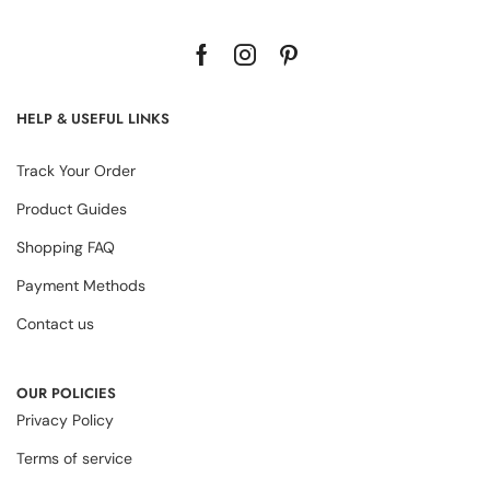
HELP & USEFUL LINKS
Track Your Order
Product Guides
Shopping FAQ
Payment Methods
Contact us
OUR POLICIES
Privacy Policy
Terms of service