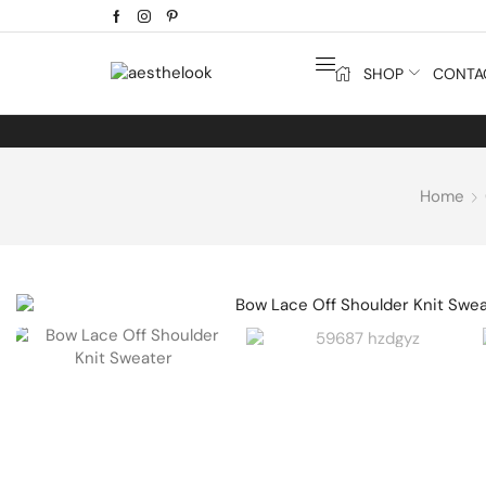
SHOP
CONTA
Home