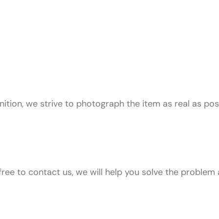
ition, we strive to photograph the item as real as pos
free to contact us, we will help you solve the problem 