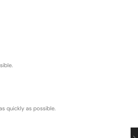
sible.
as quickly as possible.