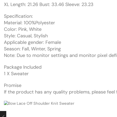
XL Length: 21.26 Bust: 33.46 Sleeve: 23.23
Specification:
Material: 100%Polyester
Color: Pink, White
Style: Casual, Stylish
Applicable gender: Female
Season: Fall, Winter, Spring
Note: Due to monitor settings and monitor pixel defin
Package Included
1 X Sweater
Promise
If the product has any quality problems, please feel 