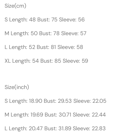
Size(cm)
S Length: 48 Bust: 75 Sleeve: 56
M Length: 50 Bust: 78 Sleeve: 57
L Length: 52 Bust: 81 Sleeve: 58
XL Length: 54 Bust: 85 Sleeve: 59
Size(inch)
S Length: 18.90 Bust: 29.53 Sleeve: 22.05
M Length: 19.69 Bust: 30.71 Sleeve: 22.44
L Length: 20.47 Bust: 31.89 Sleeve: 22.83