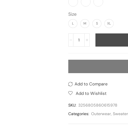
Size
L
M
S
XL
Add to Compare
Add to Wishlist
SKU:
3256805860615978
Categories:
Outerwear
,
Sweater