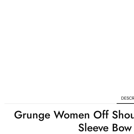
DESCR
Grunge Women Off Should
Sleeve Bow