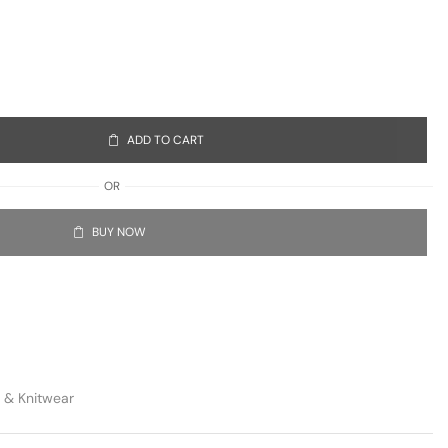
ADD TO CART
OR
BUY NOW
 & Knitwear