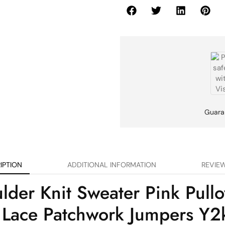
Guara
IPTION
ADDITIONAL INFORMATION
REVIEW
er Knit Sweater Pink Pullo
 Lace Patchwork Jumpers Y2k