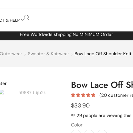
CT & HELP
Free Worldwide shipping No MINIMUM Order
Outerwear
Sweater & Knitwear
Bow Lace Off Shoulder Knit
Bow Lace Off S
(
20
customer r
$
33.90
29 people are viewing this
Color