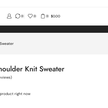
$
0.00
0
0
0
 Sweater
houlder Knit Sweater
eviews)
 product right now