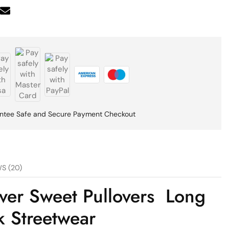
ntee Safe and Secure Payment Checkout
S (20)
ver Sweet Pullovers Long
 Streetwear