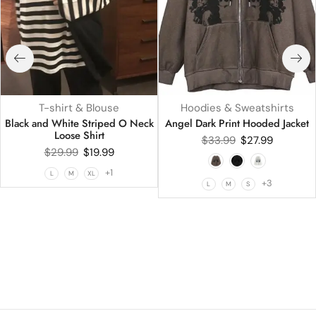
T-shirt & Blouse
Hoodies & Sweatshirts
Black and White Striped O Neck
Angel Dark Print Hooded Jacket
Loose Shirt
$
33.99
$
27.99
$
29.99
$
19.99
+1
L
M
XL
+3
L
M
S