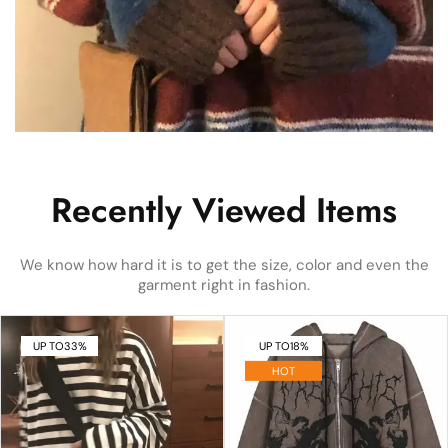
Recently Viewed Items
We know how hard it is to get the size, color and even the
garment right in fashion.
UP TO
33%
UP TO
18%
HOT