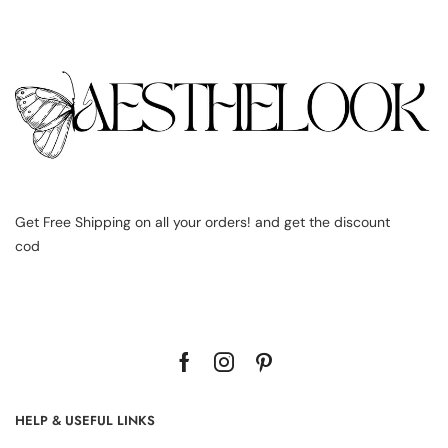
Get Free Shipping on all your orders! and get the discount
cod
HELP & USEFUL LINKS