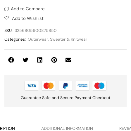
Add to Compare
Add to Wishlist
SKU:
3256805600875850
Categories:
Outerwear
,
Sweater & Knitwear
Guarantee Safe and Secure Payment Checkout
RIPTION
ADDITIONAL INFORMATION
REVIE