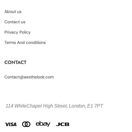
About us
Contact us
Privacy Policy
Terms And conditions
CONTACT
Contact@aesthelook.com
114 WhiteChapel High Street,
London, E1 7PT