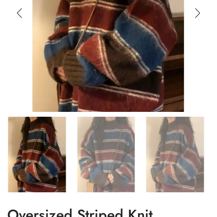
Oversized Striped Knit