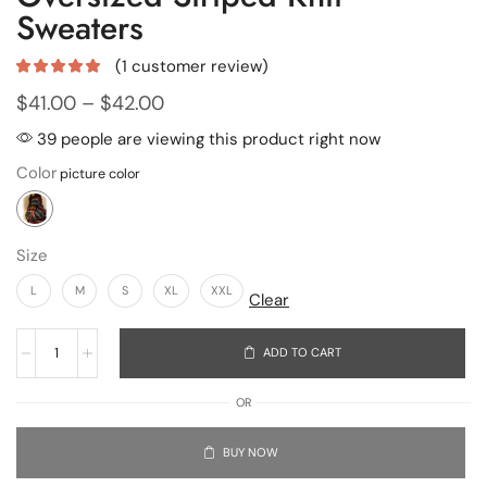
Sweaters
(
1
customer review)
$
41.00
–
$
42.00
39 people are viewing this product right now
Color
Size
L
M
S
XL
XXL
Clear
ADD TO CART
OR
BUY NOW