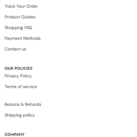
Track Your Order
Product Guides
Shopping FAQ
Payment Methods
Contact us
OUR POLICIES
Privacy Policy
Terms of service
Returns & Refunds
Shipping policy
COMPANY