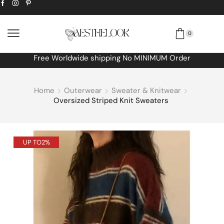
0
Free Worldwide shipping No MINIMUM Order
Home
Outerwear
Sweater & Knitwear
Oversized Striped Knit Sweaters
UP TO
2%