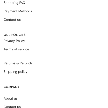
Shopping FAQ
Payment Methods
Contact us
OUR POLICIES
Privacy Policy
Terms of service
Returns & Refunds
Shipping policy
COMPANY
About us
Contact us