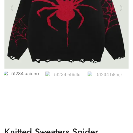
Knitted Sweaters Spider