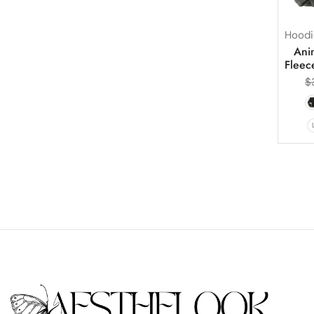
Hoodi
Ani
Fleec
$