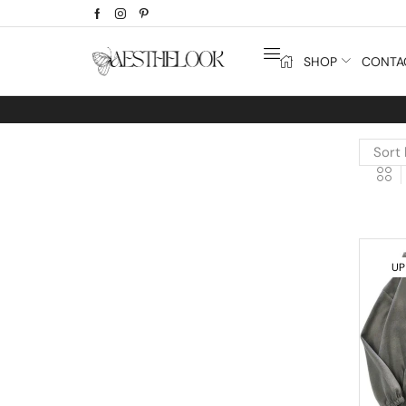
SHOP
CONTA
Extra
10% off
discount bonus! co
UP