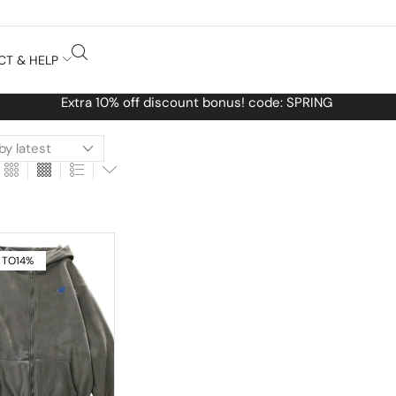
CT & HELP
de: SPRING
 TO
14%