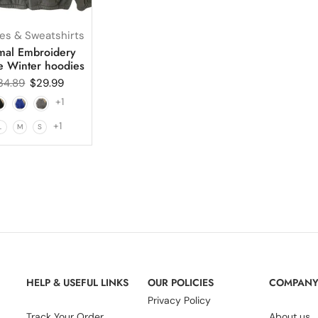
es & Sweatshirts
mal Embroidery
e Winter hoodies
34.89
$
29.99
+1
+1
L
M
S
HELP & USEFUL LINKS
OUR POLICIES
COMPAN
Privacy Policy
Track Your Order
About us