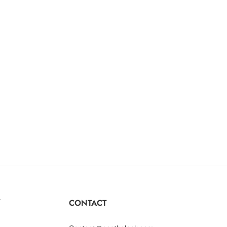
Y
CONTACT