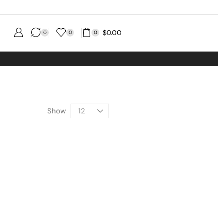
$
0.00
0
0
0
Show